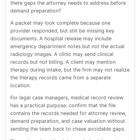
there gaps the attorney needs to address before
demand preparation?
A packet may look complete because one
provider responded, but still be missing key
documents. A hospital release may include
emergency department notes but not the actual
radiology images. A clinic may send clinical
records but not billing. A client may mention
therapy during intake, but the firm may not realize
the therapy records came from a separate
location.
For legal case managers, medical record review
has a practical purpose: confirm that the file
contains the records needed for attorney review,
demand preparation, and case valuation without
sending the team back to chase avoidable gaps.