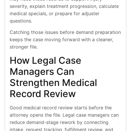
severity, explain treatment progression, calculate
medical specials, or prepare for adjuster
questions.
Catching those issues before demand preparation
keeps the case moving forward with a cleaner,
stronger file.
How Legal Case
Managers Can
Strengthen Medical
Record Review
Good medical record review starts before the
attorney opens the file. Legal case managers can
reduce demand-stage rework by connecting
intake, request tracking, fulfillment review, and