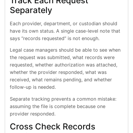
Track Each Request
Separately
Each provider, department, or custodian should
have its own status. A single case-level note that
says “records requested” is not enough.
Legal case managers should be able to see when
the request was submitted, what records were
requested, whether authorization was attached,
whether the provider responded, what was
received, what remains pending, and whether
follow-up is needed.
Separate tracking prevents a common mistake:
assuming the file is complete because one
provider responded.
Cross Check Records