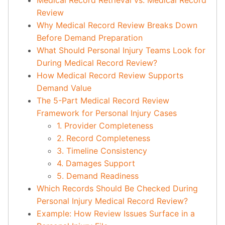
Medical Record Retrieval vs. Medical Record
Review
Why Medical Record Review Breaks Down
Before Demand Preparation
What Should Personal Injury Teams Look for
During Medical Record Review?
How Medical Record Review Supports
Demand Value
The 5-Part Medical Record Review
Framework for Personal Injury Cases
1. Provider Completeness
2. Record Completeness
3. Timeline Consistency
4. Damages Support
5. Demand Readiness
Which Records Should Be Checked During
Personal Injury Medical Record Review?
Example: How Review Issues Surface in a