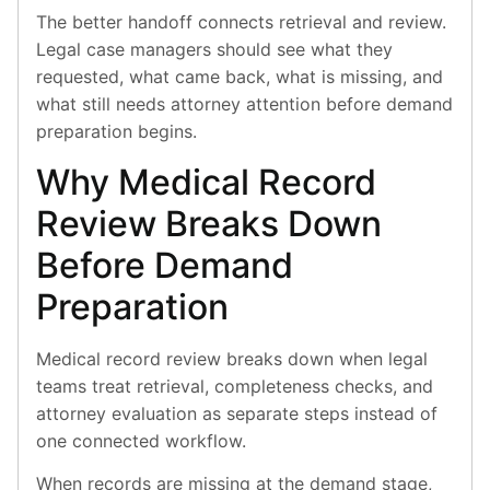
The better handoff connects retrieval and review.
Legal case managers should see what they
requested, what came back, what is missing, and
what still needs attorney attention before demand
preparation begins.
Why Medical Record
Review Breaks Down
Before Demand
Preparation
Medical record review breaks down when legal
teams treat retrieval, completeness checks, and
attorney evaluation as separate steps instead of
one connected workflow.
When records are missing at the demand stage,