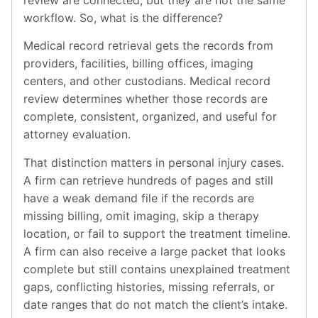
review are connected, but they are not the same
workflow. So, what is the difference?
Medical record retrieval gets the records from
providers, facilities, billing offices, imaging
centers, and other custodians. Medical record
review determines whether those records are
complete, consistent, organized, and useful for
attorney evaluation.
That distinction matters in personal injury cases.
A firm can retrieve hundreds of pages and still
have a weak demand file if the records are
missing billing, omit imaging, skip a therapy
location, or fail to support the treatment timeline.
A firm can also receive a large packet that looks
complete but still contains unexplained treatment
gaps, conflicting histories, missing referrals, or
date ranges that do not match the client’s intake.