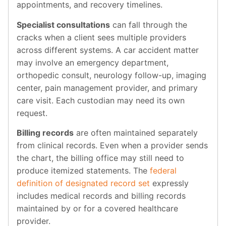
appointments, and recovery timelines.
Specialist consultations
can fall through the
cracks when a client sees multiple providers
across different systems. A car accident matter
may involve an emergency department,
orthopedic consult, neurology follow-up, imaging
center, pain management provider, and primary
care visit. Each custodian may need its own
request.
Billing records
are often maintained separately
from clinical records. Even when a provider sends
the chart, the billing office may still need to
produce itemized statements. The
federal
definition of designated record set
expressly
includes medical records and billing records
maintained by or for a covered healthcare
provider.