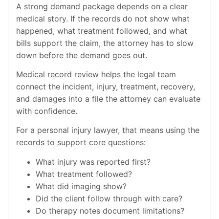
A strong demand package depends on a clear
medical story. If the records do not show what
happened, what treatment followed, and what
bills support the claim, the attorney has to slow
down before the demand goes out.
Medical record review helps the legal team
connect the incident, injury, treatment, recovery,
and damages into a file the attorney can evaluate
with confidence.
For a personal injury lawyer, that means using the
records to support core questions:
What injury was reported first?
What treatment followed?
What did imaging show?
Did the client follow through with care?
Do therapy notes document limitations?