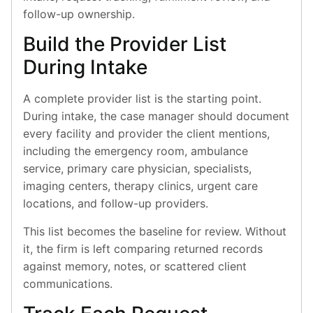
follow-up ownership.
Build the Provider List
During Intake
A complete provider list is the starting point.
During intake, the case manager should document
every facility and provider the client mentions,
including the emergency room, ambulance
service, primary care physician, specialists,
imaging centers, therapy clinics, urgent care
locations, and follow-up providers.
This list becomes the baseline for review. Without
it, the firm is left comparing returned records
against memory, notes, or scattered client
communications.