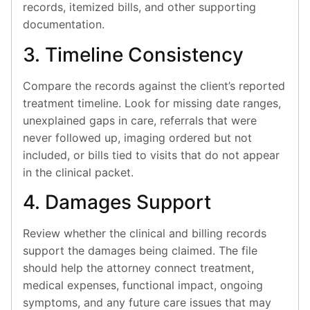
records, itemized bills, and other supporting
documentation.
3. Timeline Consistency
Compare the records against the client’s reported
treatment timeline. Look for missing date ranges,
unexplained gaps in care, referrals that were
never followed up, imaging ordered but not
included, or bills tied to visits that do not appear
in the clinical packet.
4. Damages Support
Review whether the clinical and billing records
support the damages being claimed. The file
should help the attorney connect treatment,
medical expenses, functional impact, ongoing
symptoms, and any future care issues that may