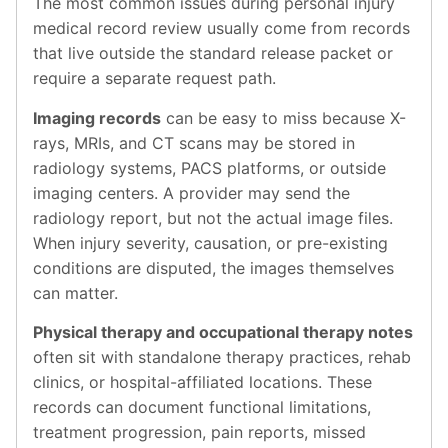
The most common issues during personal injury
medical record review usually come from records
that live outside the standard release packet or
require a separate request path.
Imaging records
can be easy to miss because X-
rays, MRIs, and CT scans may be stored in
radiology systems, PACS platforms, or outside
imaging centers. A provider may send the
radiology report, but not the actual image files.
When injury severity, causation, or pre-existing
conditions are disputed, the images themselves
can matter.
Physical therapy and occupational therapy notes
often sit with standalone therapy practices, rehab
clinics, or hospital-affiliated locations. These
records can document functional limitations,
treatment progression, pain reports, missed