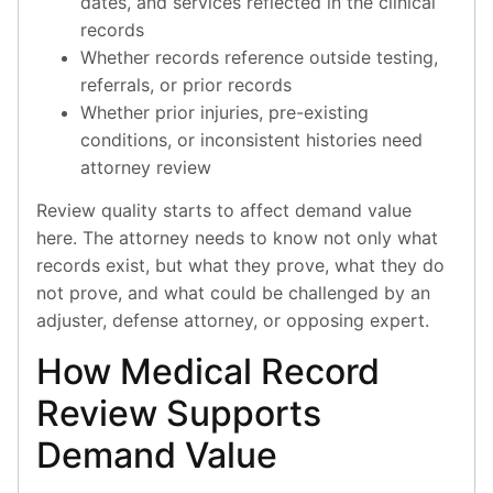
dates, and services reflected in the clinical
records
Whether records reference outside testing,
referrals, or prior records
Whether prior injuries, pre-existing
conditions, or inconsistent histories need
attorney review
Review quality starts to affect demand value
here. The attorney needs to know not only what
records exist, but what they prove, what they do
not prove, and what could be challenged by an
adjuster, defense attorney, or opposing expert.
How Medical Record
Review Supports
Demand Value