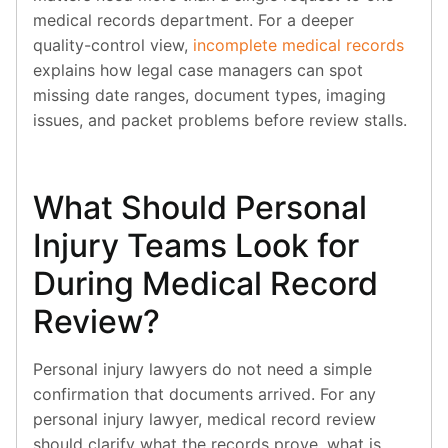
medical records department. For a deeper
quality-control view,
incomplete medical records
explains how legal case managers can spot
missing date ranges, document types, imaging
issues, and packet problems before review stalls.
What Should Personal
Injury Teams Look for
During Medical Record
Review?
Personal injury lawyers do not need a simple
confirmation that documents arrived. For any
personal injury lawyer, medical record review
should clarify what the records prove, what is