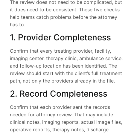
The review does not need to be complicated, but
it does need to be consistent. These five checks
help teams catch problems before the attorney
has to.
1. Provider Completeness
Confirm that every treating provider, facility,
imaging center, therapy clinic, ambulance service,
and follow-up location has been identified. The
review should start with the client’s full treatment
path, not only the providers already in the file.
2. Record Completeness
Confirm that each provider sent the records
needed for attorney review. That may include
clinical notes, imaging reports, actual image files,
operative reports, therapy notes, discharge