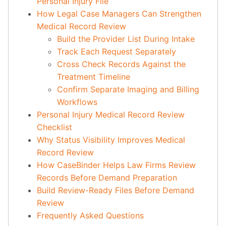
Personal Injury File
How Legal Case Managers Can Strengthen
Medical Record Review
Build the Provider List During Intake
Track Each Request Separately
Cross Check Records Against the
Treatment Timeline
Confirm Separate Imaging and Billing
Workflows
Personal Injury Medical Record Review
Checklist
Why Status Visibility Improves Medical
Record Review
How CaseBinder Helps Law Firms Review
Records Before Demand Preparation
Build Review-Ready Files Before Demand
Review
Frequently Asked Questions