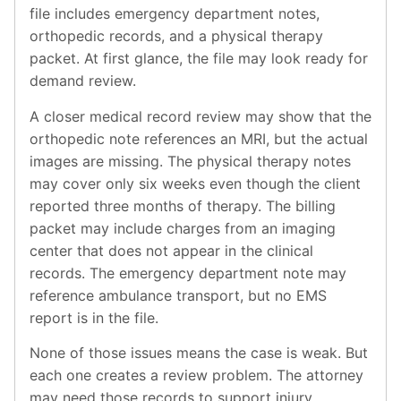
file includes emergency department notes,
orthopedic records, and a physical therapy
packet. At first glance, the file may look ready for
demand review.
A closer medical record review may show that the
orthopedic note references an MRI, but the actual
images are missing. The physical therapy notes
may cover only six weeks even though the client
reported three months of therapy. The billing
packet may include charges from an imaging
center that does not appear in the clinical
records. The emergency department note may
reference ambulance transport, but no EMS
report is in the file.
None of those issues means the case is weak. But
each one creates a review problem. The attorney
may need those records to support injury