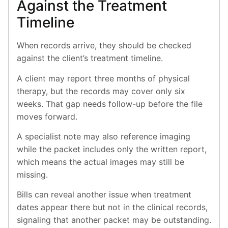
Against the Treatment
Timeline
When records arrive, they should be checked
against the client’s treatment timeline.
A client may report three months of physical
therapy, but the records may cover only six
weeks. That gap needs follow-up before the file
moves forward.
A specialist note may also reference imaging
while the packet includes only the written report,
which means the actual images may still be
missing.
Bills can reveal another issue when treatment
dates appear there but not in the clinical records,
signaling that another packet may be outstanding.