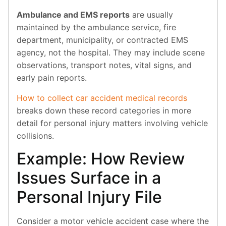
Ambulance and EMS reports
are usually
maintained by the ambulance service, fire
department, municipality, or contracted EMS
agency, not the hospital. They may include scene
observations, transport notes, vital signs, and
early pain reports.
How to collect car accident medical records
breaks down these record categories in more
detail for personal injury matters involving vehicle
collisions.
Example: How Review
Issues Surface in a
Personal Injury File
Consider a motor vehicle accident case where the