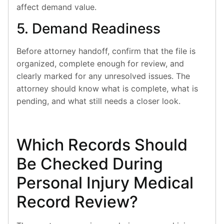
affect demand value.
5. Demand Readiness
Before attorney handoff, confirm that the file is
organized, complete enough for review, and
clearly marked for any unresolved issues. The
attorney should know what is complete, what is
pending, and what still needs a closer look.
Which Records Should
Be Checked During
Personal Injury Medical
Record Review?