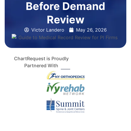
Before Demand
Review
Victor Landero
May 26, 2026
ChartRequest is Proudly
Partnered With