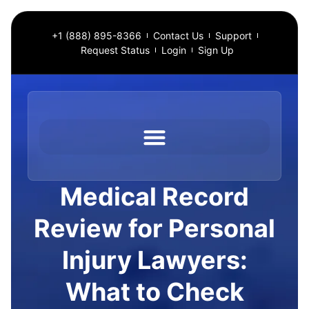
+1 (888) 895-8366
Contact Us
Support
Request Status
Login
Sign Up
Medical Record
Review for Personal
Injury Lawyers:
What to Check