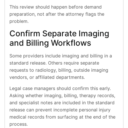
This review should happen before demand
preparation, not after the attorney flags the
problem.
Confirm Separate Imaging
and Billing Workflows
Some providers include imaging and billing in a
standard release. Others require separate
requests to radiology, billing, outside imaging
vendors, or affiliated departments.
Legal case managers should confirm this early.
Asking whether imaging, billing, therapy records,
and specialist notes are included in the standard
release can prevent incomplete personal injury
medical records from surfacing at the end of the
process.