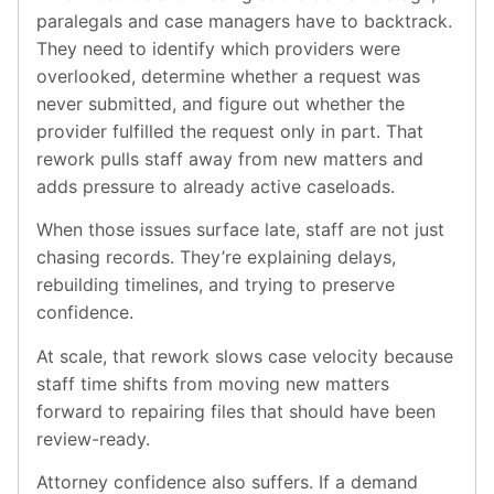
paralegals and case managers have to backtrack.
They need to identify which providers were
overlooked, determine whether a request was
never submitted, and figure out whether the
provider fulfilled the request only in part. That
rework pulls staff away from new matters and
adds pressure to already active caseloads.
When those issues surface late, staff are not just
chasing records. They’re explaining delays,
rebuilding timelines, and trying to preserve
confidence.
At scale, that rework slows case velocity because
staff time shifts from moving new matters
forward to repairing files that should have been
review-ready.
Attorney confidence also suffers. If a demand