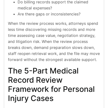
Do billing records support the claimed
medical expenses?
Are there gaps or inconsistencies?
When the review process works, attorneys spend
less time discovering missing records and more
time assessing case value, negotiation strategy,
and litigation risk. When the review process
breaks down, demand preparation slows down,
staff reopen retrieval work, and the file may move
forward without the strongest available support.
The 5-Part Medical
Record Review
Framework for Personal
Injury Cases