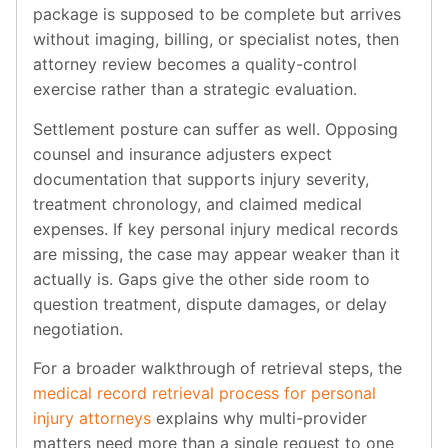
package is supposed to be complete but arrives
without imaging, billing, or specialist notes, then
attorney review becomes a quality-control
exercise rather than a strategic evaluation.
Settlement posture can suffer as well. Opposing
counsel and insurance adjusters expect
documentation that supports injury severity,
treatment chronology, and claimed medical
expenses. If key personal injury medical records
are missing, the case may appear weaker than it
actually is. Gaps give the other side room to
question treatment, dispute damages, or delay
negotiation.
For a broader walkthrough of retrieval steps, the
medical record retrieval process for personal
injury attorneys
explains why multi-provider
matters need more than a single request to one