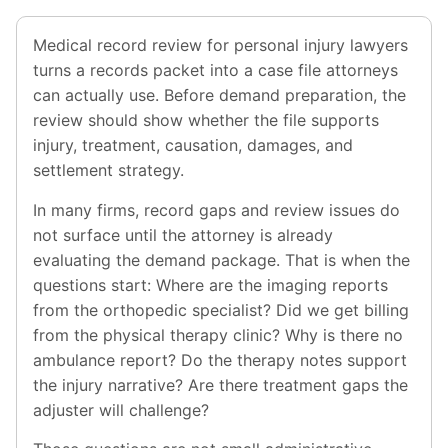
Medical record review for personal injury lawyers
turns a records packet into a case file attorneys
can actually use. Before demand preparation, the
review should show whether the file supports
injury, treatment, causation, damages, and
settlement strategy.
In many firms, record gaps and review issues do
not surface until the attorney is already
evaluating the demand package. That is when the
questions start: Where are the imaging reports
from the orthopedic specialist? Did we get billing
from the physical therapy clinic? Why is there no
ambulance report? Do the therapy notes support
the injury narrative? Are there treatment gaps the
adjuster will challenge?