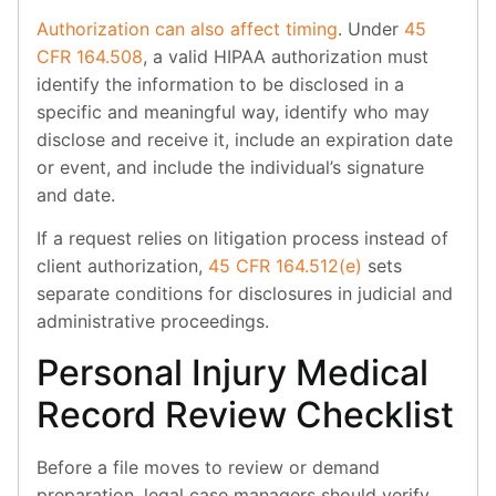
Authorization can also affect timing
. Under
45
CFR 164.508
, a valid HIPAA authorization must
identify the information to be disclosed in a
specific and meaningful way, identify who may
disclose and receive it, include an expiration date
or event, and include the individual’s signature
and date.
If a request relies on litigation process instead of
client authorization,
45 CFR 164.512(e)
sets
separate conditions for disclosures in judicial and
administrative proceedings.
Personal Injury Medical
Record Review Checklist
Before a file moves to review or demand
preparation, legal case managers should verify