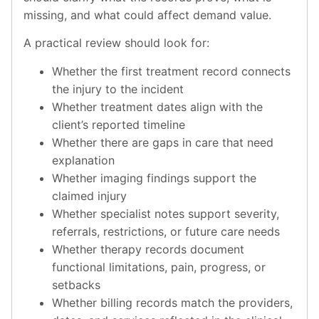
missing, and what could affect demand value.
A practical review should look for:
Whether the first treatment record connects
the injury to the incident
Whether treatment dates align with the
client’s reported timeline
Whether there are gaps in care that need
explanation
Whether imaging findings support the
claimed injury
Whether specialist notes support severity,
referrals, restrictions, or future care needs
Whether therapy records document
functional limitations, pain, progress, or
setbacks
Whether billing records match the providers,