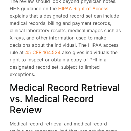
The review should look beyond physician notes.
HHS guidance on the
HIPAA Right of Access
explains that a designated record set can include
medical records, billing and payment records,
clinical laboratory results, medical images such as
X-rays, and other information used to make
decisions about the individual. The HIPAA access
rule at
45 CFR 164.524
also gives individuals the
right to inspect or obtain a copy of PHI in a
designated record set, subject to limited
exceptions.
Medical Record Retrieval
vs. Medical Record
Review
Medical record retrieval and medical record