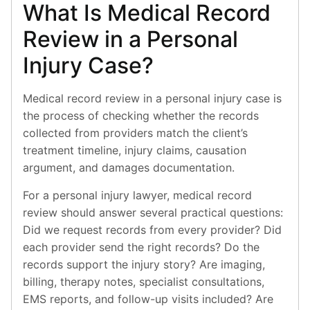
What Is Medical Record
Review in a Personal
Injury Case?
Medical record review in a personal injury case is
the process of checking whether the records
collected from providers match the client’s
treatment timeline, injury claims, causation
argument, and damages documentation.
For a personal injury lawyer, medical record
review should answer several practical questions:
Did we request records from every provider? Did
each provider send the right records? Do the
records support the injury story? Are imaging,
billing, therapy notes, specialist consultations,
EMS reports, and follow-up visits included? Are