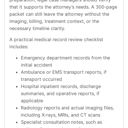
that it supports the attorney’s needs. A 300-page
packet can still leave the attorney without the
imaging, billing, treatment context, or the
necessary timeline clarity.
A practical medical record review checklist
includes:
Emergency department records from the
initial accident
Ambulance or EMS transport reports, if
transport occurred
Hospital inpatient records, discharge
summaries, and operative reports, if
applicable
Radiology reports and actual imaging files,
including X-rays, MRIs, and CT scans
Specialist consultation notes, such as