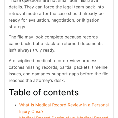
Those questions are not small administrative
details. They can force the legal team back into
retrieval mode after the case should already be
ready for evaluation, negotiation, or litigation
strategy.
The file may look complete because records
came back, but a stack of returned documents
isn’t always truly ready.
A disciplined medical record review process
catches missing records, partial packets, timeline
issues, and damages-support gaps before the file
reaches the attorney’s desk.
Table of contents
What Is Medical Record Review in a Personal
Injury Case?