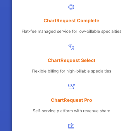
ChartRequest Complete
Flat-fee managed service for low-billable specialties
ChartRequest Select
Flexible billing for high-billable specialties
ChartRequest Pro
Self-service platform with revenue share