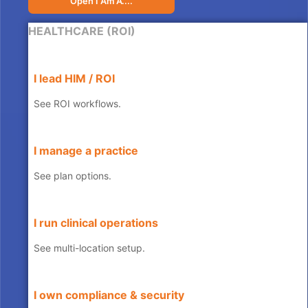
Open I Am A....
HEALTHCARE (ROI)
I lead HIM / ROI
See ROI workflows.
I manage a practice
See plan options.
I run clinical operations
See multi-location setup.
I own compliance & security