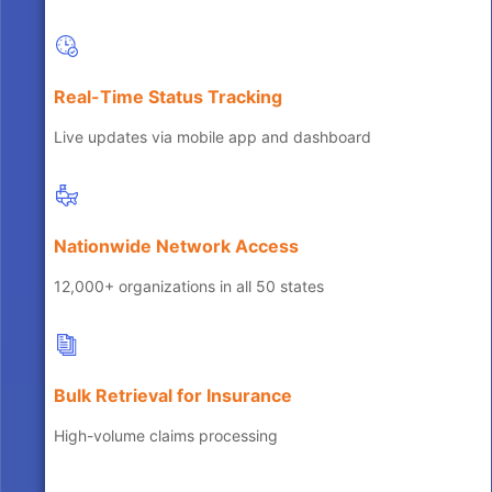
Real-Time Status Tracking
Live updates via mobile app and dashboard
Nationwide Network Access
12,000+ organizations in all 50 states
Bulk Retrieval for Insurance
High-volume claims processing