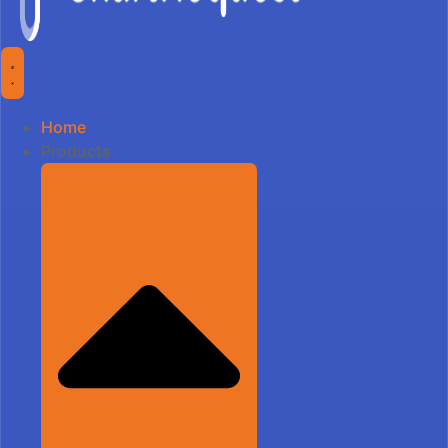
Home
Products