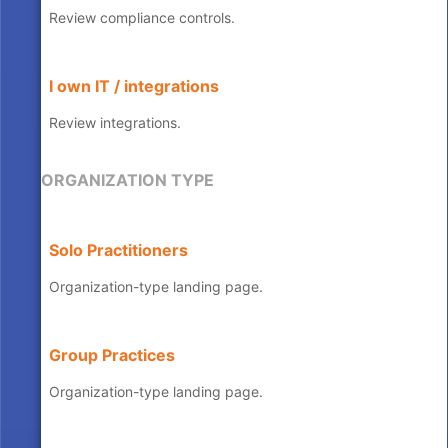
Review compliance controls.
I own IT / integrations
Review integrations.
ORGANIZATION TYPE
Solo Practitioners
Organization-type landing page.
Group Practices
Organization-type landing page.