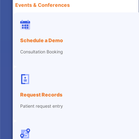
Events & Conferences
Schedule a Demo
Consultation Booking
Request Records
Patient request entry