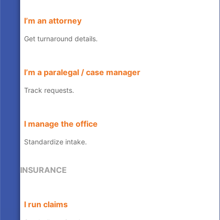
I’m an attorney
Get turnaround details.
I’m a paralegal / case manager
Track requests.
I manage the office
Standardize intake.
INSURANCE
I run claims