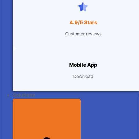
4.9/5 Stars
Customer reviews
Mobile App
Download
Solutions