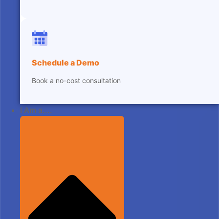
Schedule a Demo
Book a no-cost consultation
I Am a....