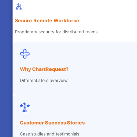
Secure Remote Workforce
Proprietary security for distributed teams
Why ChartRequest?
Differentiators overview
Customer Success Stories
Case studies and testimonials