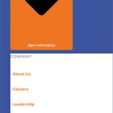
Open Information
COMPANY
About Us
Careers
Leadership