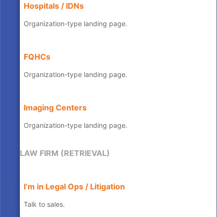
Hospitals / IDNs
Organization-type landing page.
FQHCs
Organization-type landing page.
Imaging Centers
Organization-type landing page.
LAW FIRM (RETRIEVAL)
I’m in Legal Ops / Litigation
Talk to sales.