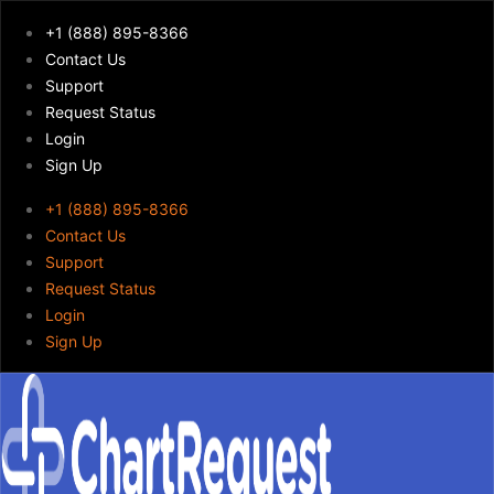
+1 (888) 895-8366
Contact Us
Support
Request Status
Login
Sign Up
+1 (888) 895-8366
Contact Us
Support
Request Status
Login
Sign Up