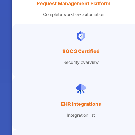
Request Management Platform
Complete workflow automation
SOC 2 Certified
Security overview
EHR Integrations
Integration list