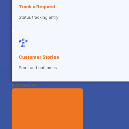
Track a Request
Status tracking entry
Customer Stories
Proof and outcomes
Information