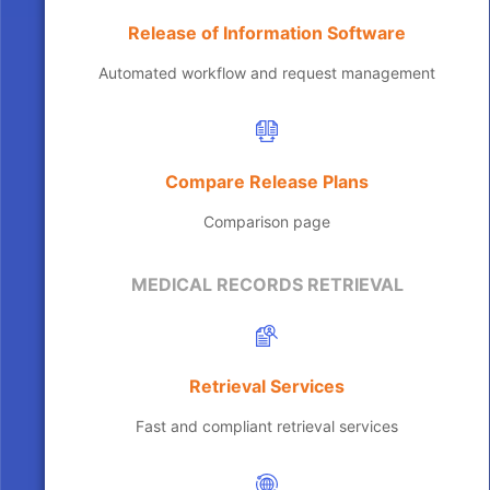
Release of Information Software
Automated workflow and request management
Compare Release Plans
Comparison page
MEDICAL RECORDS RETRIEVAL
Retrieval Services
Fast and compliant retrieval services