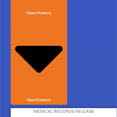
Close Products
Open Products
MEDICAL RECORDS RELEASE