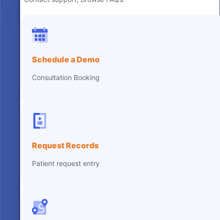
Schedule a Demo
Consultation Booking
Request Records
Patient request entry