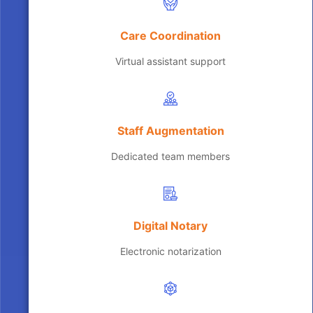
Care Coordination
Virtual assistant support
Staff Augmentation
Dedicated team members
Digital Notary
Electronic notarization