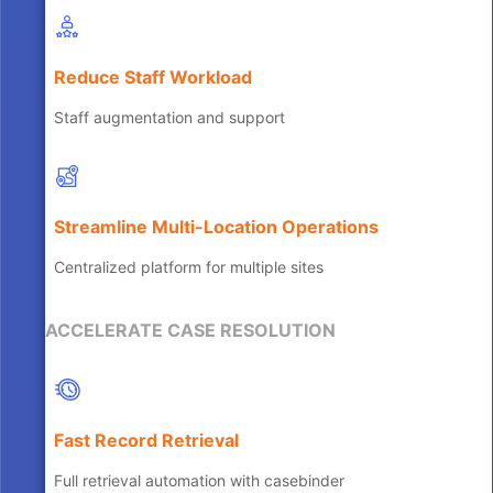
Reduce Staff Workload
Staff augmentation and support
Streamline Multi-Location Operations
Centralized platform for multiple sites
ACCELERATE CASE RESOLUTION
Fast Record Retrieval
Full retrieval automation with casebinder