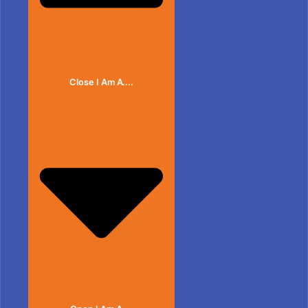
Close I Am A....