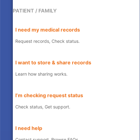
PATIENT / FAMILY
I need my medical records
Request records, Check status.
I want to store & share records
Learn how sharing works.
I’m checking request status
Check status, Get support.
I need help
Contact support, Browse FAQs.