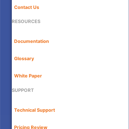
Contact Us
RESOURCES
Documentation
Glossary
White Paper
SUPPORT
Technical Support
Pricing Review