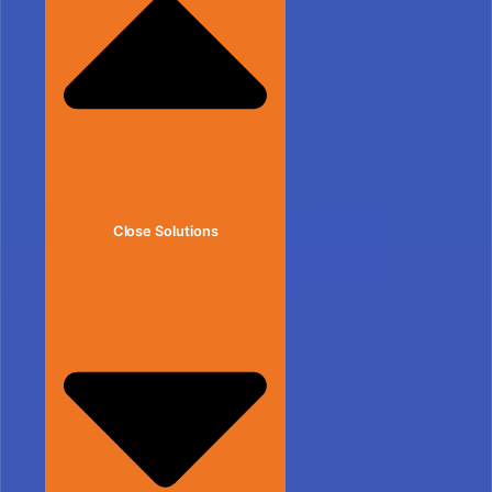
Close Solutions