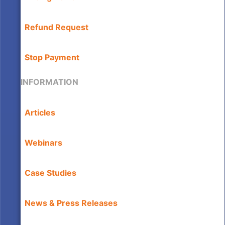
Refund Request
Stop Payment
INFORMATION
Articles
Webinars
Case Studies
News & Press Releases