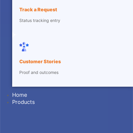
Track a Request
Status tracking entry
Customer Stories
Proof and outcomes
Home
Products