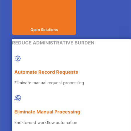
Open Solutions
REDUCE ADMINISTRATIVE BURDEN
Automate Record Requests
Eliminate manual request processing
Eliminate Manual Processing
End-to-end workflow automation