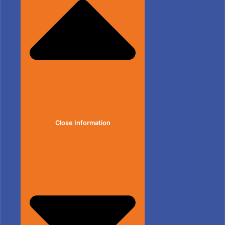
Close Information