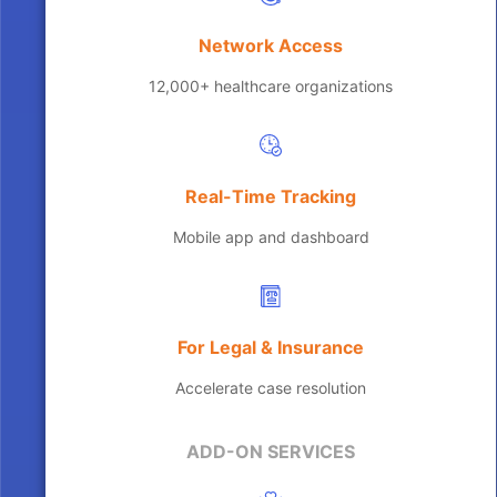
Network Access
12,000+ healthcare organizations
Real-Time Tracking
Mobile app and dashboard
For Legal & Insurance
Accelerate case resolution
ADD-ON SERVICES