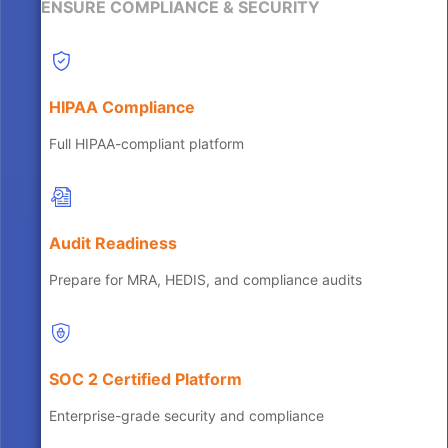
ENSURE COMPLIANCE & SECURITY
HIPAA Compliance
Full HIPAA-compliant platform
Audit Readiness
Prepare for MRA, HEDIS, and compliance audits
SOC 2 Certified Platform
Enterprise-grade security and compliance