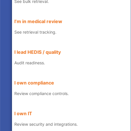
See bulk retrieval.
I’m in medical review
See retrieval tracking.
I lead HEDIS / quality
Audit readiness.
I own compliance
Review compliance controls.
I own IT
Review security and integrations.