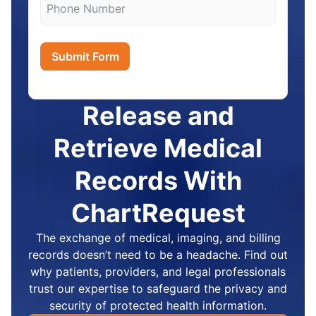
Submit Form
Release and
Retrieve Medical
Records With
ChartRequest
The exchange of medical, imaging, and billing
records doesn’t need to be a headache. Find out
why patients, providers, and legal professionals
trust our expertise to safeguard the privacy and
security of protected health information.