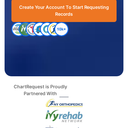
Create Your Account To Start Requesting
Records
ChartRequest is Proudly
Partnered With