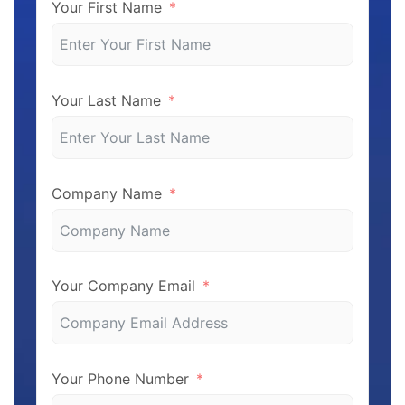
Your First Name
Your Last Name
Company Name
Your Company Email
Your Phone Number