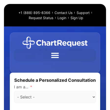
+1 (888) 895-8366
Contact Us
Support
Request Status
Login
Sign Up
Schedule a Personalized Consultation
I am a...