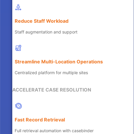
Reduce Staff Workload
Staff augmentation and support
Streamline Multi-Location Operations
Centralized platform for multiple sites
ACCELERATE CASE RESOLUTION
Fast Record Retrieval
Full retrieval automation with casebinder