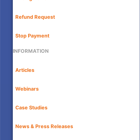
Refund Request
Stop Payment
INFORMATION
Articles
Webinars
Case Studies
News & Press Releases