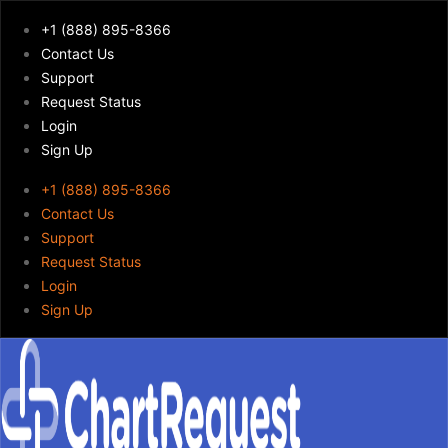
+1 (888) 895-8366
Contact Us
Support
Request Status
Login
Sign Up
+1 (888) 895-8366
Contact Us
Support
Request Status
Login
Sign Up