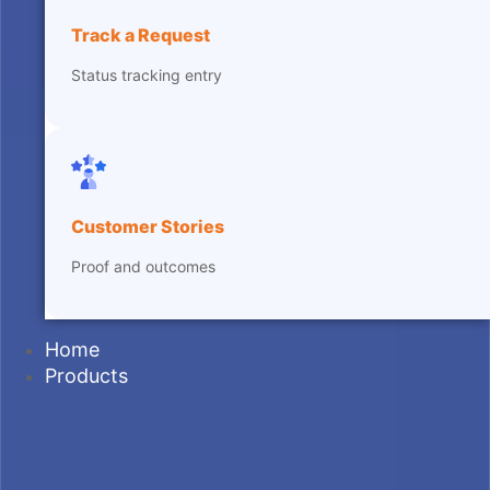
Track a Request
Status tracking entry
Customer Stories
Proof and outcomes
Home
Products