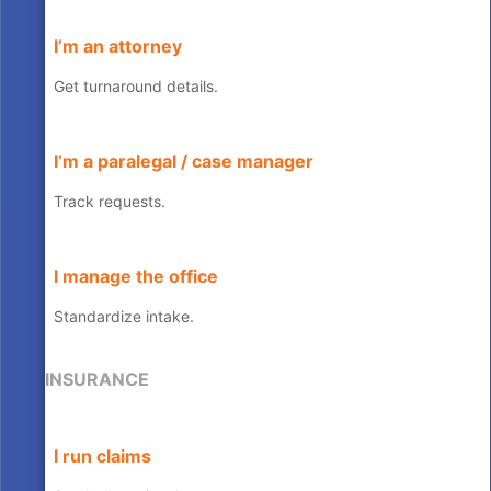
I’m an attorney
Get turnaround details.
I’m a paralegal / case manager
Track requests.
I manage the office
Standardize intake.
INSURANCE
I run claims