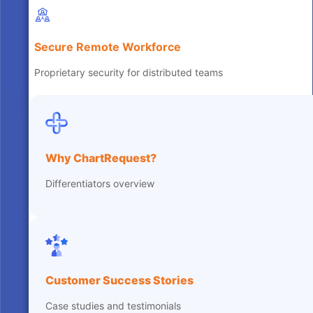
Secure Remote Workforce
Proprietary security for distributed teams
Why ChartRequest?
Differentiators overview
Customer Success Stories
Case studies and testimonials