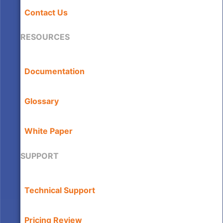
Contact Us
RESOURCES
Documentation
Glossary
White Paper
SUPPORT
Technical Support
Pricing Review