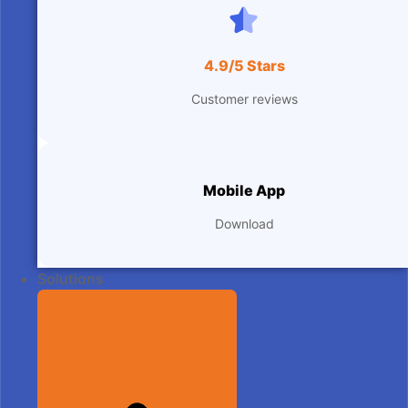
4.9/5 Stars
Customer reviews
Mobile App
Download
Solutions