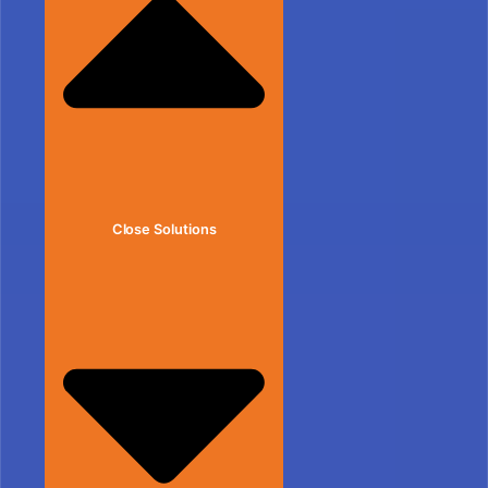
Close Solutions