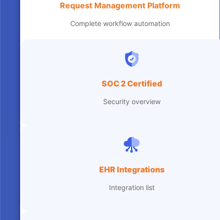
Request Management Platform
Complete workflow automation
SOC 2 Certified
Security overview
EHR Integrations
Integration list