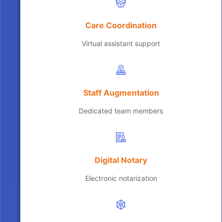
Care Coordination
Virtual assistant support
Staff Augmentation
Dedicated team members
Digital Notary
Electronic notarization