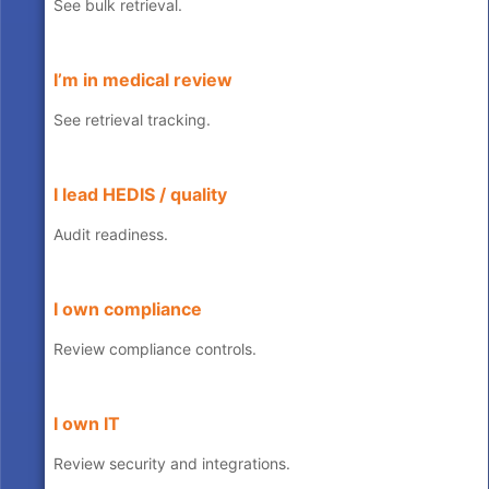
See bulk retrieval.
I’m in medical review
See retrieval tracking.
I lead HEDIS / quality
Audit readiness.
I own compliance
Review compliance controls.
I own IT
Review security and integrations.