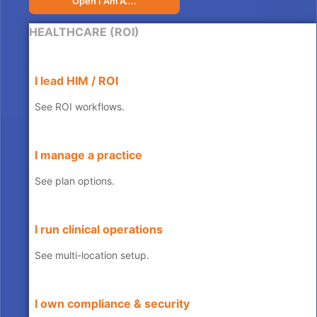
Open I Am A....
HEALTHCARE (ROI)
I lead HIM / ROI
See ROI workflows.
I manage a practice
See plan options.
I run clinical operations
See multi-location setup.
I own compliance & security