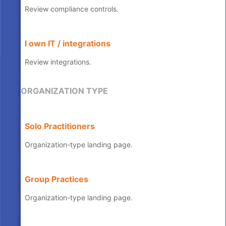
Review compliance controls.
I own IT / integrations
Review integrations.
ORGANIZATION TYPE
Solo Practitioners
Organization-type landing page.
Group Practices
Organization-type landing page.