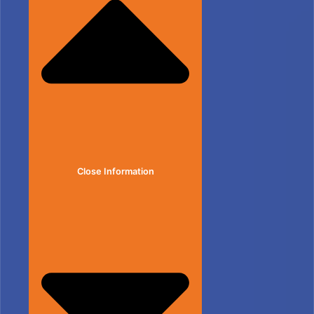
Close Information