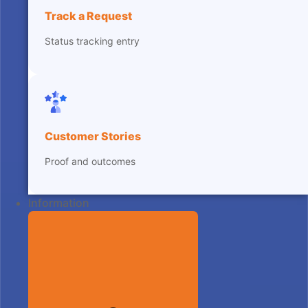
Track a Request
Status tracking entry
Customer Stories
Proof and outcomes
Information