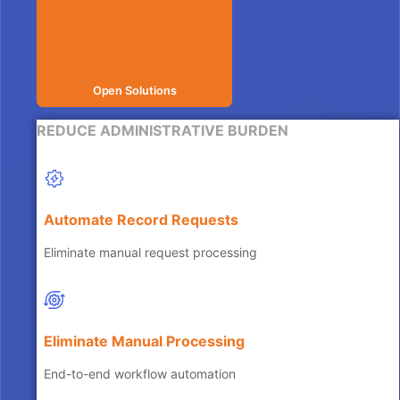
Open Solutions
REDUCE ADMINISTRATIVE BURDEN
Automate Record Requests
Eliminate manual request processing
Eliminate Manual Processing
End-to-end workflow automation