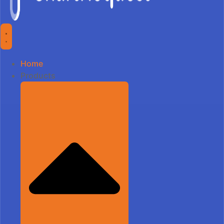
Home
Products