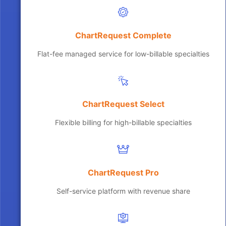
ChartRequest Complete
Flat-fee managed service for low-billable specialties
ChartRequest Select
Flexible billing for high-billable specialties
ChartRequest Pro
Self-service platform with revenue share