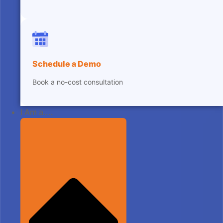
Schedule a Demo
Book a no-cost consultation
I Am a....