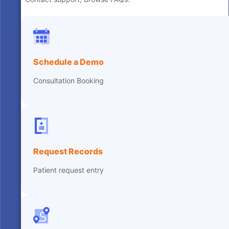
Schedule a Demo
Consultation Booking
Request Records
Patient request entry