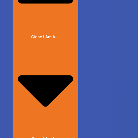
Close I Am A....