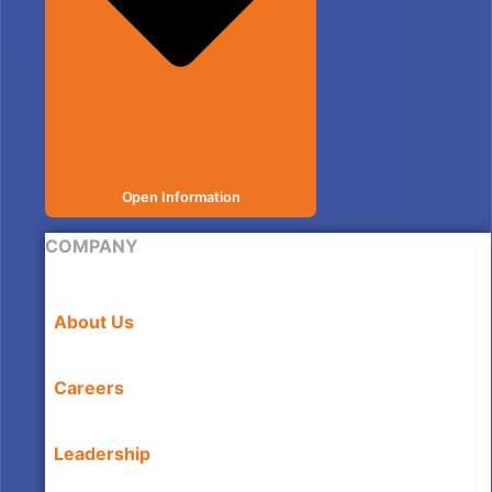
Open Information
COMPANY
About Us
Careers
Leadership