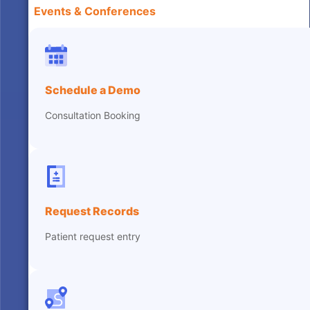
Events & Conferences
Schedule a Demo
Consultation Booking
Request Records
Patient request entry