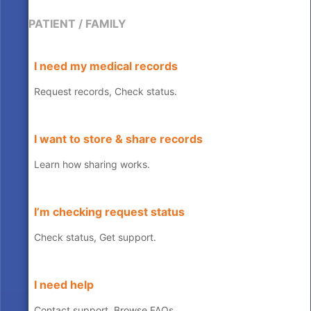
PATIENT / FAMILY
I need my medical records
Request records, Check status.
I want to store & share records
Learn how sharing works.
I’m checking request status
Check status, Get support.
I need help
Contact support, Browse FAQs.