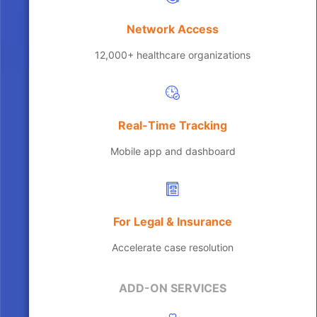
Network Access
12,000+ healthcare organizations
Real-Time Tracking
Mobile app and dashboard
For Legal & Insurance
Accelerate case resolution
ADD-ON SERVICES