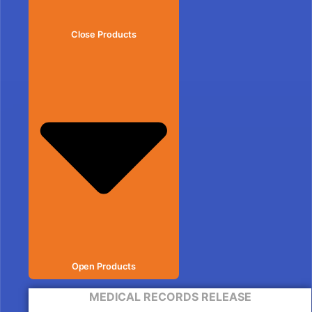
Close Products
Open Products
MEDICAL RECORDS RELEASE