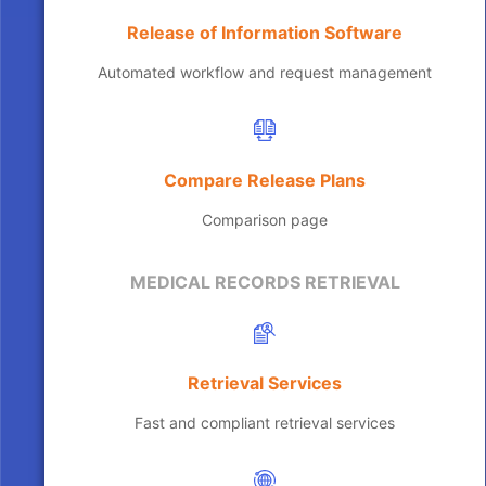
Release of Information Software
Automated workflow and request management
Compare Release Plans
Comparison page
MEDICAL RECORDS RETRIEVAL
Retrieval Services
Fast and compliant retrieval services