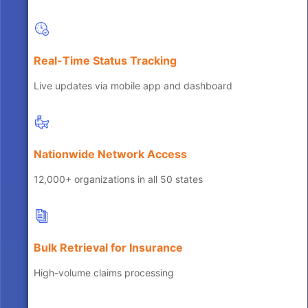
Real-Time Status Tracking
Live updates via mobile app and dashboard
Nationwide Network Access
12,000+ organizations in all 50 states
Bulk Retrieval for Insurance
High-volume claims processing