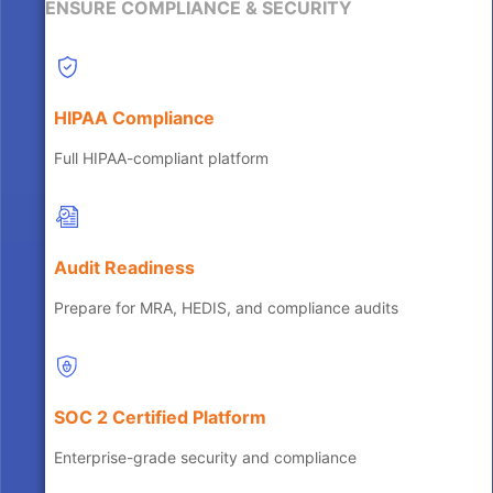
ENSURE COMPLIANCE & SECURITY
HIPAA Compliance
Full HIPAA-compliant platform
Audit Readiness
Prepare for MRA, HEDIS, and compliance audits
SOC 2 Certified Platform
Enterprise-grade security and compliance