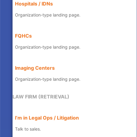
Hospitals / IDNs
Organization-type landing page.
FQHCs
Organization-type landing page.
Imaging Centers
Organization-type landing page.
LAW FIRM (RETRIEVAL)
I’m in Legal Ops / Litigation
Talk to sales.