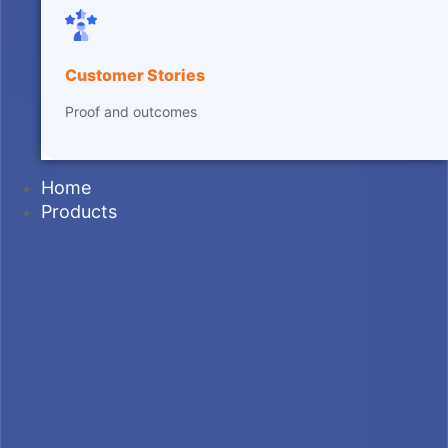
Customer Stories
Proof and outcomes
Home
Products