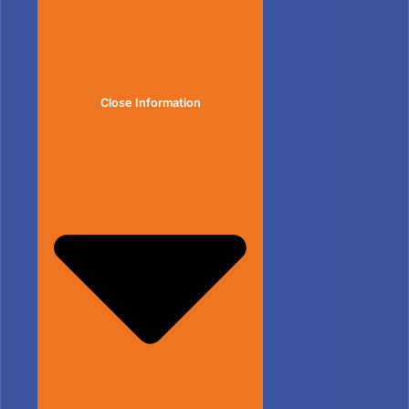
Close Information