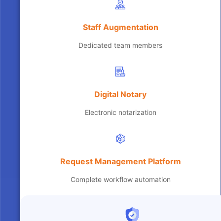
Staff Augmentation
Dedicated team members
Digital Notary
Electronic notarization
Request Management Platform
Complete workflow automation