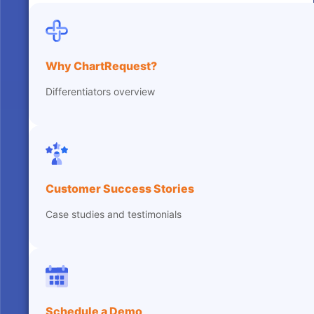
Why ChartRequest?
Differentiators overview
Customer Success Stories
Case studies and testimonials
Schedule a Demo