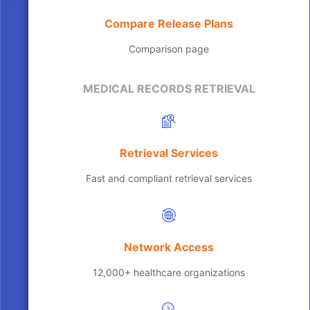
Compare Release Plans
Comparison page
MEDICAL RECORDS RETRIEVAL
Retrieval Services
Fast and compliant retrieval services
Network Access
12,000+ healthcare organizations