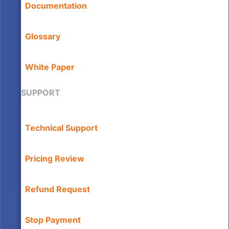
Documentation
Glossary
White Paper
SUPPORT
Technical Support
Pricing Review
Refund Request
Stop Payment