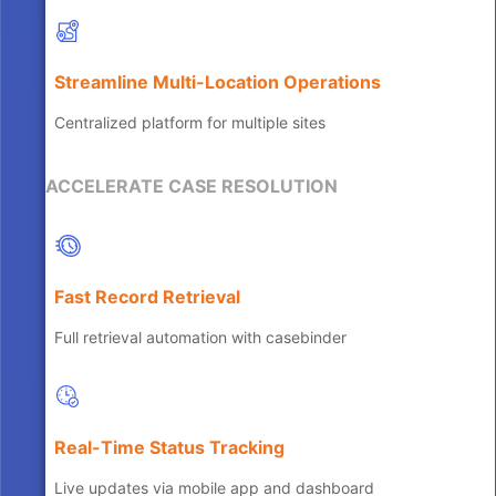
Streamline Multi-Location Operations
Centralized platform for multiple sites
ACCELERATE CASE RESOLUTION
Fast Record Retrieval
Full retrieval automation with casebinder
Real-Time Status Tracking
Live updates via mobile app and dashboard