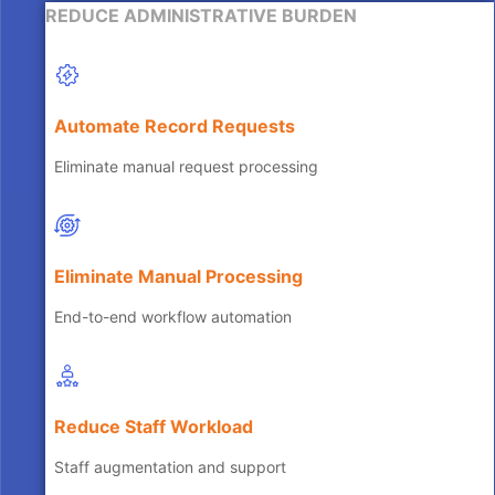
REDUCE ADMINISTRATIVE BURDEN
Automate Record Requests
Eliminate manual request processing
Eliminate Manual Processing
End-to-end workflow automation
Reduce Staff Workload
Staff augmentation and support