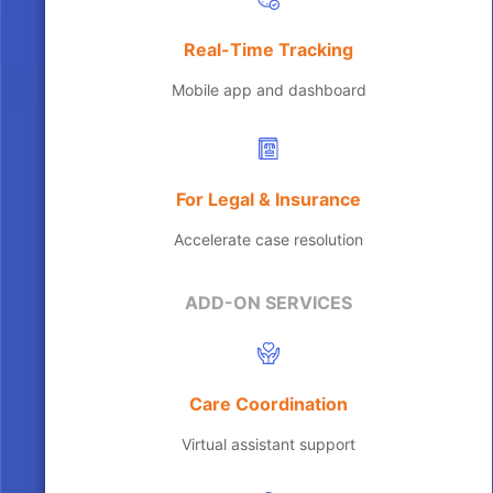
Real-Time Tracking
Mobile app and dashboard
For Legal & Insurance
Accelerate case resolution
ADD-ON SERVICES
Care Coordination
Virtual assistant support