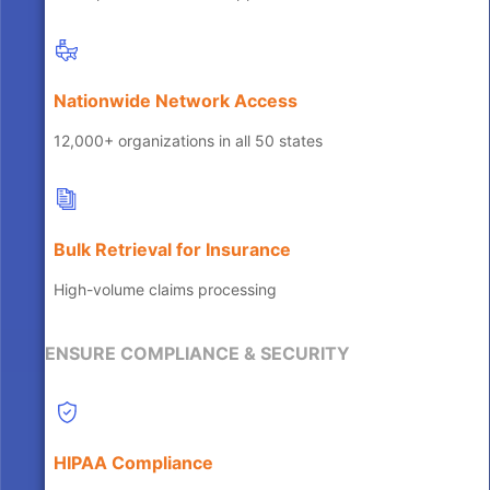
Nationwide Network Access
12,000+ organizations in all 50 states
Bulk Retrieval for Insurance
High-volume claims processing
ENSURE COMPLIANCE & SECURITY
HIPAA Compliance