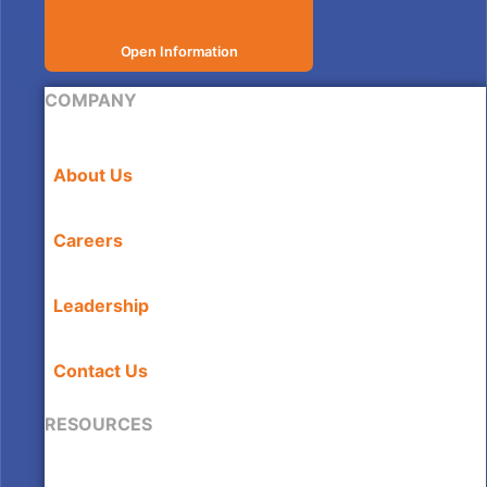
Open Information
COMPANY
About Us
Careers
Leadership
Contact Us
RESOURCES