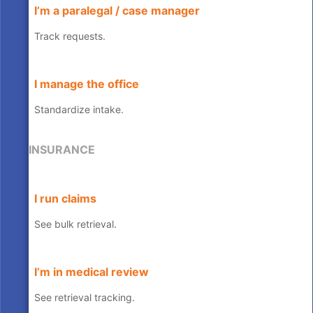
I’m a paralegal / case manager
Track requests.
I manage the office
Standardize intake.
INSURANCE
I run claims
See bulk retrieval.
I’m in medical review
See retrieval tracking.