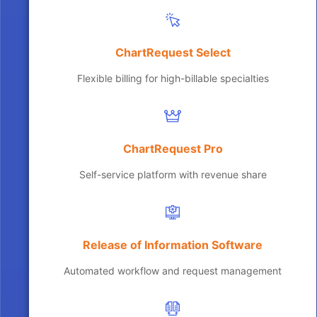
ChartRequest Select
Flexible billing for high-billable specialties
ChartRequest Pro
Self-service platform with revenue share
Release of Information Software
Automated workflow and request management