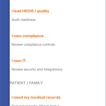
I lead HEDIS / quality
Audit readiness.
I own compliance
Review compliance controls.
I own IT
Review security and integrations.
PATIENT / FAMILY
I need my medical records
Request records, Check status.