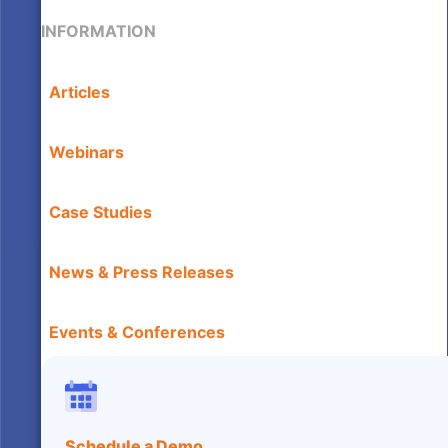
INFORMATION
Articles
Webinars
Case Studies
News & Press Releases
Events & Conferences
Schedule a Demo