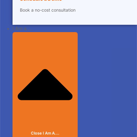
Book a no-cost consultation
I Am a....
Close I Am A....