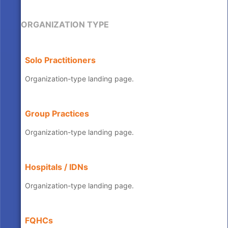
ORGANIZATION TYPE
Solo Practitioners
Organization-type landing page.
Group Practices
Organization-type landing page.
Hospitals / IDNs
Organization-type landing page.
FQHCs