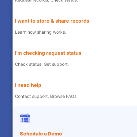
I want to store & share records
Learn how sharing works.
I’m checking request status
Check status, Get support.
I need help
Contact support, Browse FAQs.
Schedule a Demo