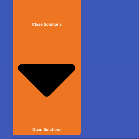
Close Solutions
Open Solutions