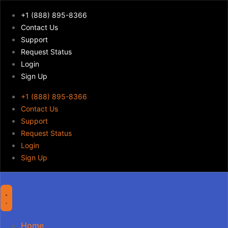
+1 (888) 895-8366
Contact Us
Support
Request Status
Login
Sign Up
+1 (888) 895-8366
Contact Us
Support
Request Status
Login
Sign Up
Home