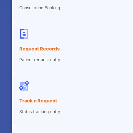
Consultation Booking
Request Records
Patient request entry
Track a Request
Status tracking entry