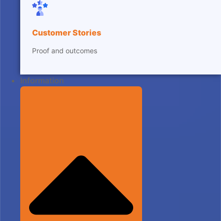
Customer Stories
Proof and outcomes
Information