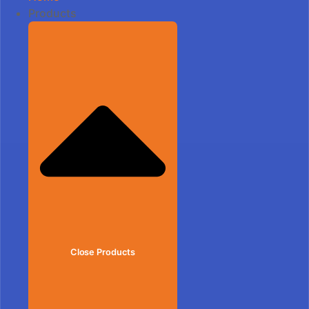
Products
Close Products