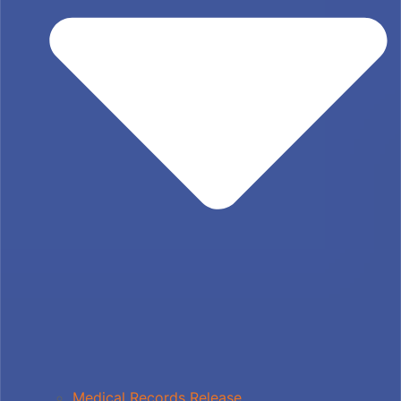
Medical Records Release