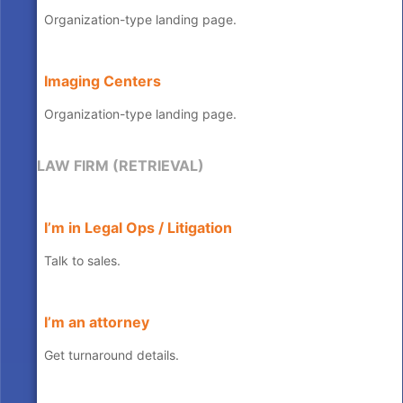
Organization-type landing page.
Imaging Centers
Organization-type landing page.
LAW FIRM (RETRIEVAL)
I’m in Legal Ops / Litigation
Talk to sales.
I’m an attorney
Get turnaround details.