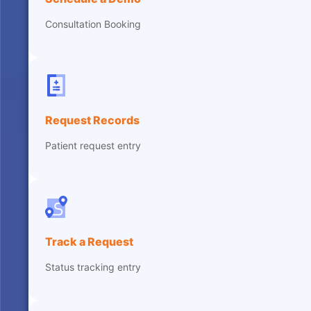
Consultation Booking
Request Records
Patient request entry
Track a Request
Status tracking entry