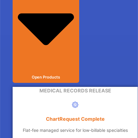
Open Products
MEDICAL RECORDS RELEASE
ChartRequest Complete
Flat-fee managed service for low-billable specialties