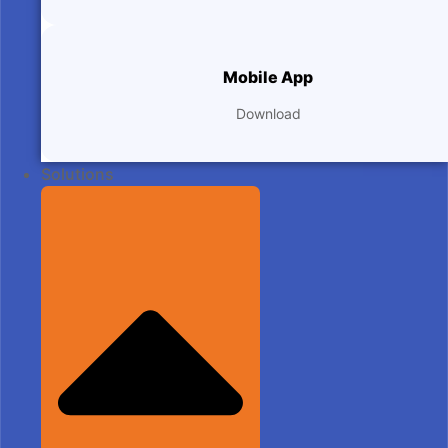
Mobile App
Download
Solutions