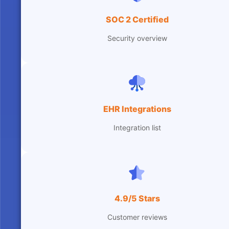
SOC 2 Certified
Security overview
EHR Integrations
Integration list
4.9/5 Stars
Customer reviews