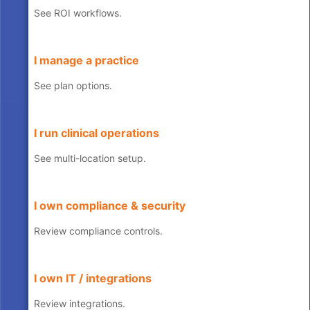
See ROI workflows.
I manage a practice
See plan options.
I run clinical operations
See multi-location setup.
I own compliance & security
Review compliance controls.
I own IT / integrations
Review integrations.