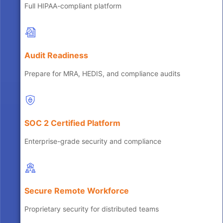
Full HIPAA-compliant platform
Audit Readiness
Prepare for MRA, HEDIS, and compliance audits
SOC 2 Certified Platform
Enterprise-grade security and compliance
Secure Remote Workforce
Proprietary security for distributed teams