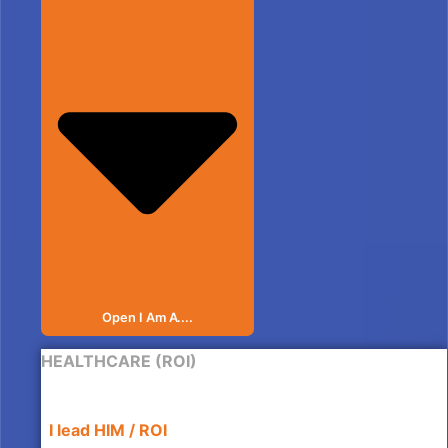
Open I Am A....
HEALTHCARE (ROI)
I lead HIM / ROI