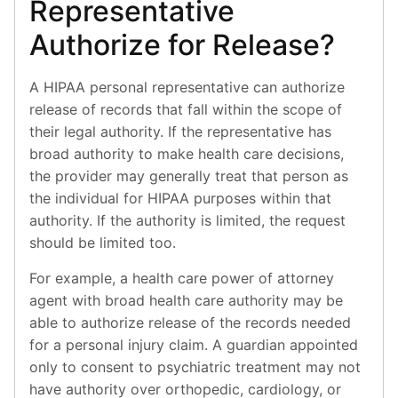
Representative
Authorize for Release?
A HIPAA personal representative can authorize
release of records that fall within the scope of
their legal authority. If the representative has
broad authority to make health care decisions,
the provider may generally treat that person as
the individual for HIPAA purposes within that
authority. If the authority is limited, the request
should be limited too.
For example, a health care power of attorney
agent with broad health care authority may be
able to authorize release of the records needed
for a personal injury claim. A guardian appointed
only to consent to psychiatric treatment may not
have authority over orthopedic, cardiology, or