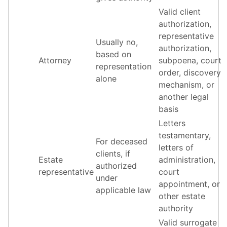
Valid client
authorization,
representative
Usually no,
authorization,
based on
Attorney
subpoena, court
representation
order, discovery
alone
mechanism, or
another legal
basis
Letters
testamentary,
For deceased
letters of
clients, if
Estate
administration,
authorized
representative
court
under
appointment, or
applicable law
other estate
authority
Valid surrogate