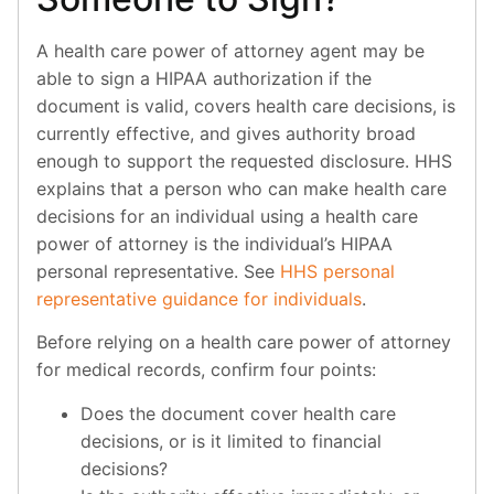
A health care power of attorney agent may be
able to sign a HIPAA authorization if the
document is valid, covers health care decisions, is
currently effective, and gives authority broad
enough to support the requested disclosure. HHS
explains that a person who can make health care
decisions for an individual using a health care
power of attorney is the individual’s HIPAA
personal representative. See
HHS personal
representative guidance for individuals
.
Before relying on a health care power of attorney
for medical records, confirm four points:
Does the document cover health care
decisions, or is it limited to financial
decisions?