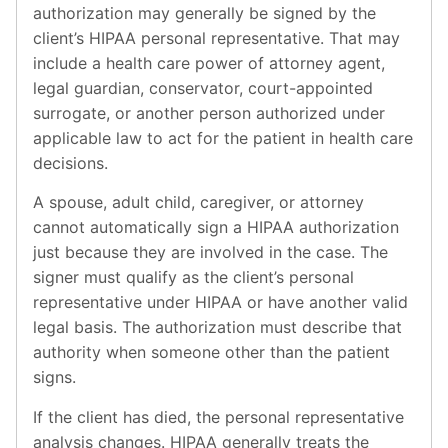
authorization may generally be signed by the
client’s HIPAA personal representative. That may
include a health care power of attorney agent,
legal guardian, conservator, court-appointed
surrogate, or another person authorized under
applicable law to act for the patient in health care
decisions.
A spouse, adult child, caregiver, or attorney
cannot automatically sign a HIPAA authorization
just because they are involved in the case. The
signer must qualify as the client’s personal
representative under HIPAA or have another valid
legal basis. The authorization must describe that
authority when someone other than the patient
signs.
If the client has died, the personal representative
analysis changes. HIPAA generally treats the