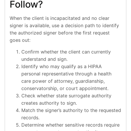
Follow?
When the client is incapacitated and no clear
signer is available, use a decision path to identify
the authorized signer before the first request
goes out:
Confirm whether the client can currently
understand and sign.
Identify who may qualify as a HIPAA
personal representative through a health
care power of attorney, guardianship,
conservatorship, or court appointment.
Check whether state surrogate authority
creates authority to sign.
Match the signer’s authority to the requested
records.
Determine whether sensitive records require