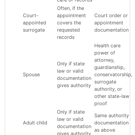
Often, if the
Court-
appointment
Court order or
appointed
covers the
appointment
surrogate
requested
documentation
records
Health care
power of
attorney,
Only if state
guardianship,
law or valid
Spouse
conservatorship,
documentation
surrogate
gives authority
authority, or
other state-law
proof
Only if state
Same authority
law or valid
Adult child
documentation
documentation
as above
gives authority