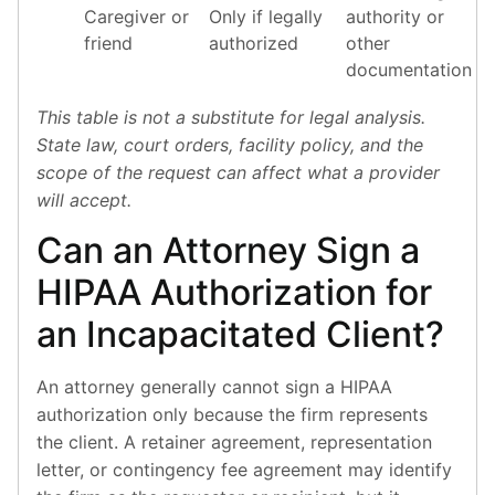
Caregiver or
Only if legally
authority or
friend
authorized
other
documentation
This table is not a substitute for legal analysis.
State law, court orders, facility policy, and the
scope of the request can affect what a provider
will accept.
Can an Attorney Sign a
HIPAA Authorization for
an Incapacitated Client?
An attorney generally cannot sign a HIPAA
authorization only because the firm represents
the client. A retainer agreement, representation
letter, or contingency fee agreement may identify