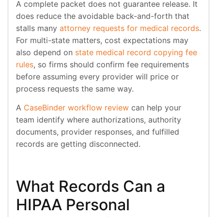
A complete packet does not guarantee release. It
does reduce the avoidable back-and-forth that
stalls many
attorney requests for medical records
.
For multi-state matters, cost expectations may
also depend on
state medical record copying fee
rules
, so firms should confirm fee requirements
before assuming every provider will price or
process requests the same way.
A
CaseBinder workflow review
can help your
team identify where authorizations, authority
documents, provider responses, and fulfilled
records are getting disconnected.
What Records Can a
HIPAA Personal