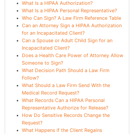
What Is a HIPAA Authorization?
What Is a HIPAA Personal Representative?
Who Can Sign? A Law Firm Reference Table
Can an Attorney Sign a HIPAA Authorization
for an Incapacitated Client?
Can a Spouse or Adult Child Sign for an
Incapacitated Client?
Does a Health Care Power of Attorney Allow
Someone to Sign?
What Decision Path Should a Law Firm
Follow?
What Should a Law Firm Send With the
Medical Record Request?
What Records Can a HIPAA Personal
Representative Authorize for Release?
How Do Sensitive Records Change the
Request?
What Happens if the Client Regains