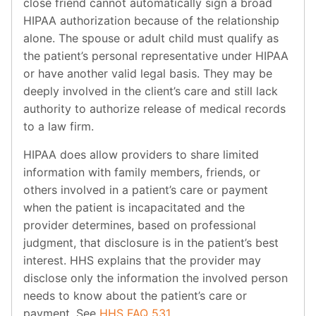
close friend cannot automatically sign a broad
HIPAA authorization because of the relationship
alone. The spouse or adult child must qualify as
the patient’s personal representative under HIPAA
or have another valid legal basis. They may be
deeply involved in the client’s care and still lack
authority to authorize release of medical records
to a law firm.
HIPAA does allow providers to share limited
information with family members, friends, or
others involved in a patient’s care or payment
when the patient is incapacitated and the
provider determines, based on professional
judgment, that disclosure is in the patient’s best
interest. HHS explains that the provider may
disclose only the information the involved person
needs to know about the patient’s care or
payment. See
HHS FAQ 531
.