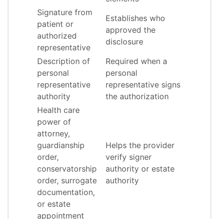
Signature from
Establishes who
patient or
approved the
authorized
disclosure
representative
Description of
Required when a
personal
personal
representative
representative signs
authority
the authorization
Health care
power of
attorney,
guardianship
Helps the provider
order,
verify signer
conservatorship
authority or estate
order, surrogate
authority
documentation,
or estate
appointment