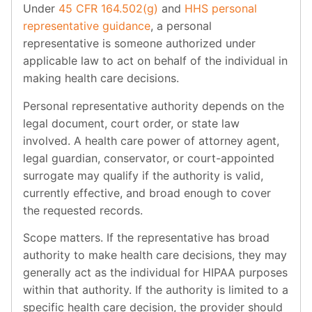
Under
45 CFR 164.502(g)
and
HHS personal
representative guidance
, a personal
representative is someone authorized under
applicable law to act on behalf of the individual in
making health care decisions.
Personal representative authority depends on the
legal document, court order, or state law
involved. A health care power of attorney agent,
legal guardian, conservator, or court-appointed
surrogate may qualify if the authority is valid,
currently effective, and broad enough to cover
the requested records.
Scope matters. If the representative has broad
authority to make health care decisions, they may
generally act as the individual for HIPAA purposes
within that authority. If the authority is limited to a
specific health care decision, the provider should