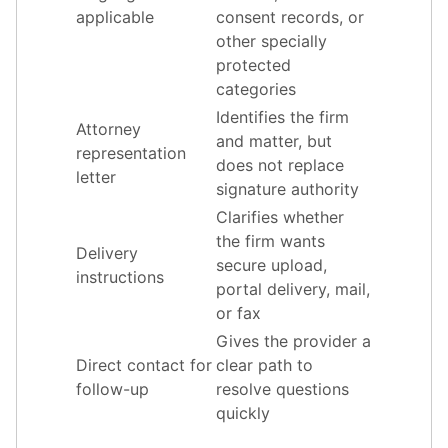
applicable
consent records, or
other specially
protected
categories
Identifies the firm
Attorney
and matter, but
representation
does not replace
letter
signature authority
Clarifies whether
the firm wants
Delivery
secure upload,
instructions
portal delivery, mail,
or fax
Gives the provider a
Direct contact for
clear path to
follow-up
resolve questions
quickly