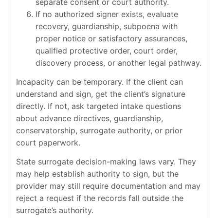
separate consent or court authority.
If no authorized signer exists, evaluate
recovery, guardianship, subpoena with
proper notice or satisfactory assurances,
qualified protective order, court order,
discovery process, or another legal pathway.
Incapacity can be temporary. If the client can
understand and sign, get the client’s signature
directly. If not, ask targeted intake questions
about advance directives, guardianship,
conservatorship, surrogate authority, or prior
court paperwork.
State surrogate decision-making laws vary. They
may help establish authority to sign, but the
provider may still require documentation and may
reject a request if the records fall outside the
surrogate’s authority.