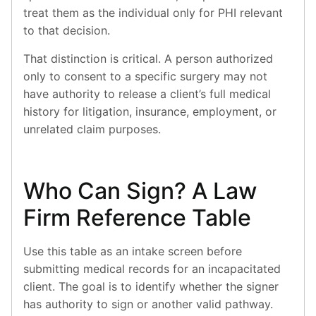
treat them as the individual only for PHI relevant
to that decision.
That distinction is critical. A person authorized
only to consent to a specific surgery may not
have authority to release a client’s full medical
history for litigation, insurance, employment, or
unrelated claim purposes.
Who Can Sign? A Law
Firm Reference Table
Use this table as an intake screen before
submitting medical records for an incapacitated
client. The goal is to identify whether the signer
has authority to sign or another valid pathway.