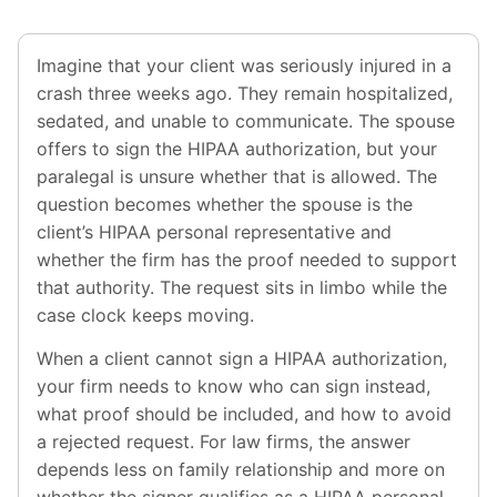
Imagine that your client was seriously injured in a
crash three weeks ago. They remain hospitalized,
sedated, and unable to communicate. The spouse
offers to sign the HIPAA authorization, but your
paralegal is unsure whether that is allowed. The
question becomes whether the spouse is the
client’s HIPAA personal representative and
whether the firm has the proof needed to support
that authority. The request sits in limbo while the
case clock keeps moving.
When a client cannot sign a HIPAA authorization,
your firm needs to know who can sign instead,
what proof should be included, and how to avoid
a rejected request. For law firms, the answer
depends less on family relationship and more on
whether the signer qualifies as a HIPAA personal