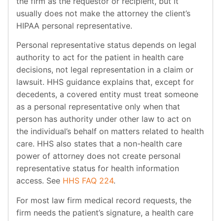
the firm as the requestor or recipient, but it
usually does not make the attorney the client’s
HIPAA personal representative.
Personal representative status depends on legal
authority to act for the patient in health care
decisions, not legal representation in a claim or
lawsuit. HHS guidance explains that, except for
decedents, a covered entity must treat someone
as a personal representative only when that
person has authority under other law to act on
the individual’s behalf on matters related to health
care. HHS also states that a non-health care
power of attorney does not create personal
representative status for health information
access. See
HHS FAQ 224
.
For most law firm medical record requests, the
firm needs the patient’s signature, a health care