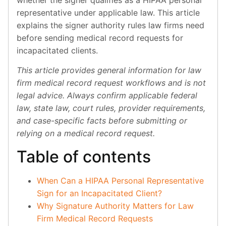
representative under applicable law. This article
explains the signer authority rules law firms need
before sending medical record requests for
incapacitated clients.
This article provides general information for law
firm medical record request workflows and is not
legal advice. Always confirm applicable federal
law, state law, court rules, provider requirements,
and case-specific facts before submitting or
relying on a medical record request.
Table of contents
When Can a HIPAA Personal Representative
Sign for an Incapacitated Client?
Why Signature Authority Matters for Law
Firm Medical Record Requests