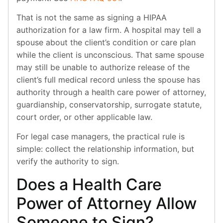
That is not the same as signing a HIPAA
authorization for a law firm. A hospital may tell a
spouse about the client’s condition or care plan
while the client is unconscious. That same spouse
may still be unable to authorize release of the
client’s full medical record unless the spouse has
authority through a health care power of attorney,
guardianship, conservatorship, surrogate statute,
court order, or other applicable law.
For legal case managers, the practical rule is
simple: collect the relationship information, but
verify the authority to sign.
Does a Health Care
Power of Attorney Allow
Someone to Sign?