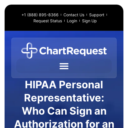
+1 (888) 895-8366
Contact Us
Support
Request Status
Login
Sign Up
HIPAA Personal
Representative:
Who Can Sign an
Authorization for an