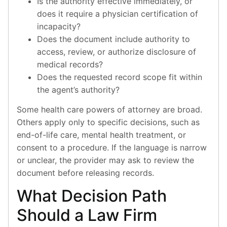
Is the authority effective immediately, or
does it require a physician certification of
incapacity?
Does the document include authority to
access, review, or authorize disclosure of
medical records?
Does the requested record scope fit within
the agent’s authority?
Some health care powers of attorney are broad.
Others apply only to specific decisions, such as
end-of-life care, mental health treatment, or
consent to a procedure. If the language is narrow
or unclear, the provider may ask to review the
document before releasing records.
What Decision Path
Should a Law Firm