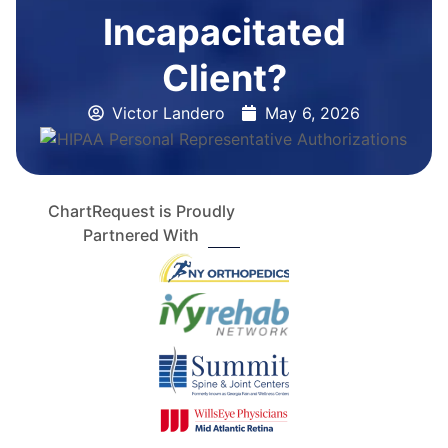
Incapacitated
Client?
Victor Landero
May 6, 2026
ChartRequest is Proudly
Partnered With