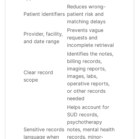
Reduces wrong-
Patient identifiers
patient risk and
matching delays
Prevents vague
Provider, facility,
requests and
and date range
incomplete retrieval
Identifies the notes,
billing records,
imaging reports,
Clear record
images, labs,
scope
operative reports,
or other records
needed
Helps account for
SUD records,
psychotherapy
Sensitive records
notes, mental health
language when
records, minor-