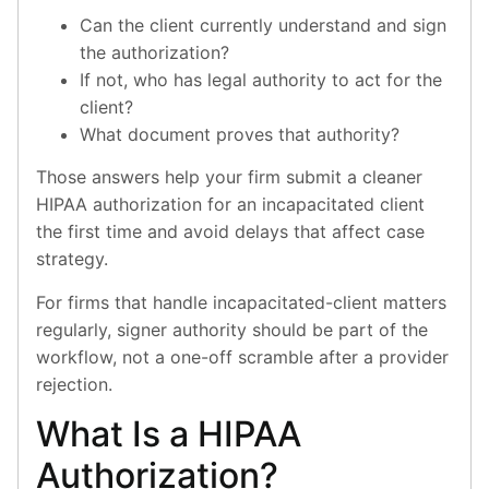
Can the client currently understand and sign
the authorization?
If not, who has legal authority to act for the
client?
What document proves that authority?
Those answers help your firm submit a cleaner
HIPAA authorization for an incapacitated client
the first time and avoid delays that affect case
strategy.
For firms that handle incapacitated-client matters
regularly, signer authority should be part of the
workflow, not a one-off scramble after a provider
rejection.
What Is a HIPAA
Authorization?