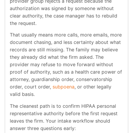
provider group rejects a request because the
authorization was signed by someone without
clear authority, the case manager has to rebuild
the request.
That usually means more calls, more emails, more
document chasing, and less certainty about what
records are still missing. The family may believe
they already did what the firm asked. The
provider may refuse to move forward without
proof of authority, such as a health care power of
attorney, guardianship order, conservatorship
order, court order,
subpoena
, or other legally
valid basis.
The cleanest path is to confirm HIPAA personal
representative authority before the first request
leaves the firm. Your intake workflow should
answer three questions early: