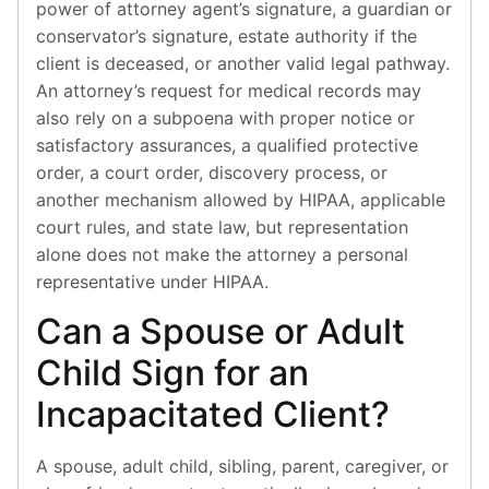
power of attorney agent’s signature, a guardian or
conservator’s signature, estate authority if the
client is deceased, or another valid legal pathway.
An attorney’s request for medical records may
also rely on a subpoena with proper notice or
satisfactory assurances, a qualified protective
order, a court order, discovery process, or
another mechanism allowed by HIPAA, applicable
court rules, and state law, but representation
alone does not make the attorney a personal
representative under HIPAA.
Can a Spouse or Adult
Child Sign for an
Incapacitated Client?
A spouse, adult child, sibling, parent, caregiver, or