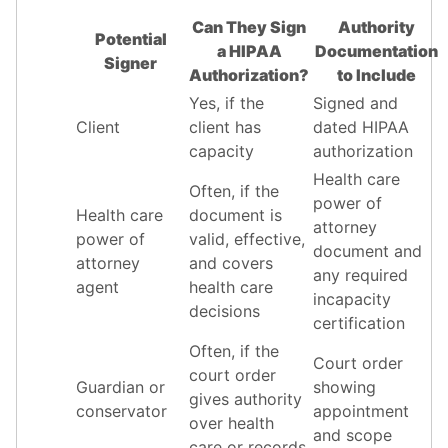
Can They Sign
Authority
Potential
a HIPAA
Documentation
Signer
Authorization?
to Include
Yes, if the
Signed and
Client
client has
dated HIPAA
capacity
authorization
Health care
Often, if the
power of
Health care
document is
attorney
power of
valid, effective,
document and
attorney
and covers
any required
agent
health care
incapacity
decisions
certification
Often, if the
Court order
court order
Guardian or
showing
gives authority
conservator
appointment
over health
and scope
care or records