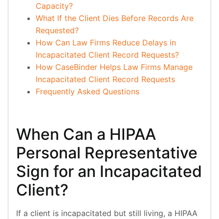
Capacity?
What If the Client Dies Before Records Are
Requested?
How Can Law Firms Reduce Delays in
Incapacitated Client Record Requests?
How CaseBinder Helps Law Firms Manage
Incapacitated Client Record Requests
Frequently Asked Questions
When Can a HIPAA
Personal Representative
Sign for an Incapacitated
Client?
If a client is incapacitated but still living, a HIPAA