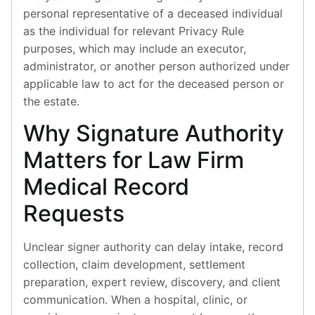
personal representative of a deceased individual
as the individual for relevant Privacy Rule
purposes, which may include an executor,
administrator, or another person authorized under
applicable law to act for the deceased person or
the estate.
Why Signature Authority
Matters for Law Firm
Medical Record
Requests
Unclear signer authority can delay intake, record
collection, claim development, settlement
preparation, expert review, discovery, and client
communication. When a hospital, clinic, or