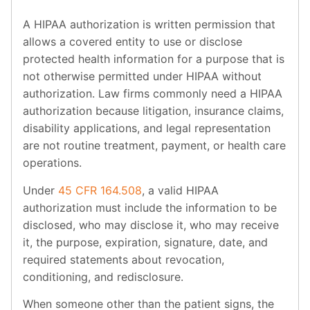
A HIPAA authorization is written permission that
allows a covered entity to use or disclose
protected health information for a purpose that is
not otherwise permitted under HIPAA without
authorization. Law firms commonly need a HIPAA
authorization because litigation, insurance claims,
disability applications, and legal representation
are not routine treatment, payment, or health care
operations.
Under
45 CFR 164.508
, a valid HIPAA
authorization must include the information to be
disclosed, who may disclose it, who may receive
it, the purpose, expiration, signature, date, and
required statements about revocation,
conditioning, and redisclosure.
When someone other than the patient signs, the