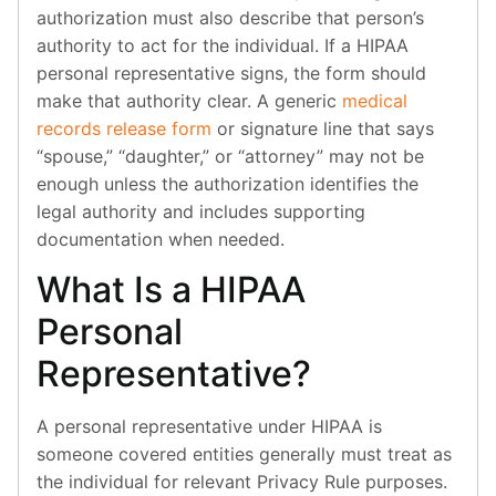
authorization must also describe that person’s
authority to act for the individual. If a HIPAA
personal representative signs, the form should
make that authority clear. A generic
medical
records release form
or signature line that says
“spouse,” “daughter,” or “attorney” may not be
enough unless the authorization identifies the
legal authority and includes supporting
documentation when needed.
What Is a HIPAA
Personal
Representative?
A personal representative under HIPAA is
someone covered entities generally must treat as
the individual for relevant Privacy Rule purposes.