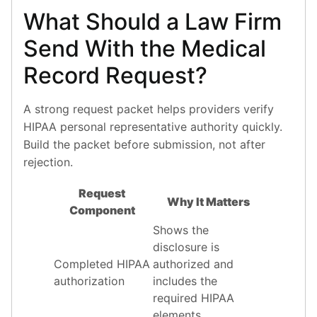
What Should a Law Firm
Send With the Medical
Record Request?
A strong request packet helps providers verify
HIPAA personal representative authority quickly.
Build the packet before submission, not after
rejection.
Request
Why It Matters
Component
Shows the
disclosure is
Completed HIPAA
authorized and
authorization
includes the
required HIPAA
elements