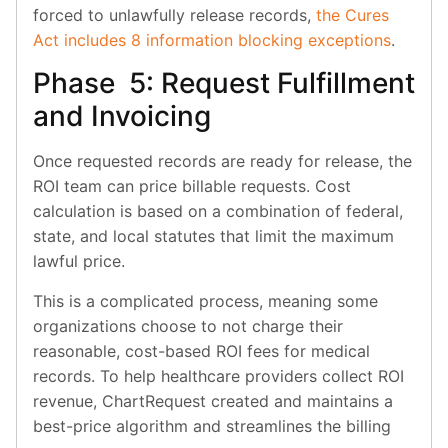
forced to unlawfully release records,
the Cures
Act includes 8 information blocking exceptions
.
Phase 5: Request Fulfillment
and Invoicing
Once requested records are ready for release, the
ROI team can price billable requests. Cost
calculation is based on a combination of federal,
state, and local statutes that limit the maximum
lawful price.
This is a complicated process, meaning some
organizations choose to not charge their
reasonable, cost-based ROI fees for medical
records. To help healthcare providers collect ROI
revenue, ChartRequest created and maintains a
best-price algorithm and streamlines the billing