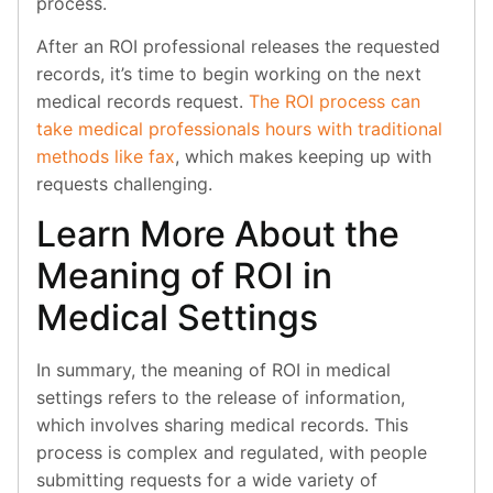
process.
After an ROI professional releases the requested
records, it’s time to begin working on the next
medical records request.
The ROI process can
take medical professionals hours with traditional
methods like fax
, which makes keeping up with
requests challenging.
Learn More About the
Meaning of ROI in
Medical Settings
In summary, the meaning of ROI in medical
settings refers to the release of information,
which involves sharing medical records. This
process is complex and regulated, with people
submitting requests for a wide variety of