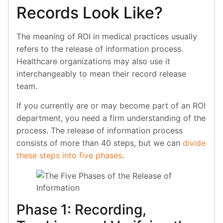
Records Look Like?
The meaning of ROI in medical practices usually
refers to the release of information process.
Healthcare organizations may also use it
interchangeably to mean their record release
team.
If you currently are or may become part of an ROI
department, you need a firm understanding of the
process. The release of information process
consists of more than 40 steps, but we can
divide
these steps into five phases
.
Phase 1: Recording,