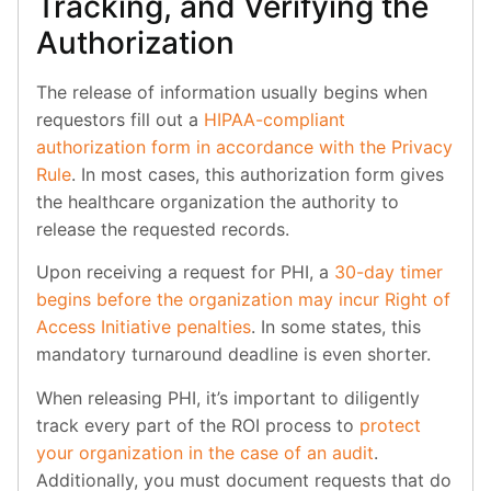
Tracking, and Verifying the
Authorization
The release of information usually begins when
requestors fill out a
HIPAA-compliant
authorization form in accordance with the Privacy
Rule
. In most cases, this authorization form gives
the healthcare organization the authority to
release the requested records.
Upon receiving a request for PHI, a
30-day timer
begins before the organization may incur Right of
Access Initiative penalties
. In some states, this
mandatory turnaround deadline is even shorter.
When releasing PHI, it’s important to diligently
track every part of the ROI process to
protect
your organization in the case of an audit
.
Additionally, you must document requests that do