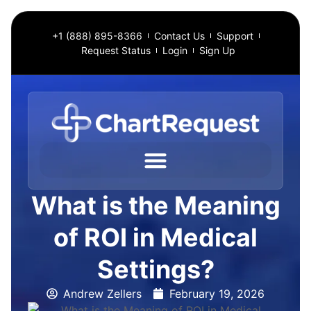
+1 (888) 895-8366
Contact Us
Support
Request Status
Login
Sign Up
What is the Meaning
of ROI in Medical
Settings?
Andrew Zellers
February 19, 2026