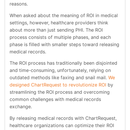
reasons.
When asked about the meaning of ROI in medical
settings, however, healthcare providers think
about more than just sending PHI. The ROI
process consists of multiple phases, and each
phase is filled with smaller steps toward releasing
medical records.
The ROI process has traditionally been disjointed
and time-consuming, unfortunately, relying on
outdated methods like faxing and snail mail.
We
designed ChartRequest to revolutionize ROI
by
streamlining the ROI process and overcoming
common challenges with medical records
exchange.
By releasing medical records with ChartRequest,
healthcare organizations can optimize their ROI