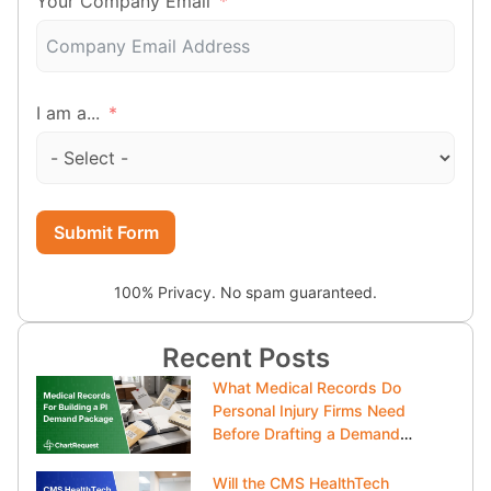
Your Company Email
I am a...
Submit Form
100% Privacy. No spam guaranteed.
Recent Posts
What Medical Records Do
Personal Injury Firms Need
Before Drafting a Demand
Package?
Will the CMS HealthTech