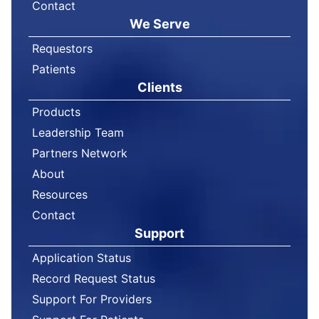
Contact
We Serve
Requestors
Patients
Clients
Products
Leadership Team
Partners Network
About
Resources
Contact
Support
Application Status
Record Request Status
Support For Providers