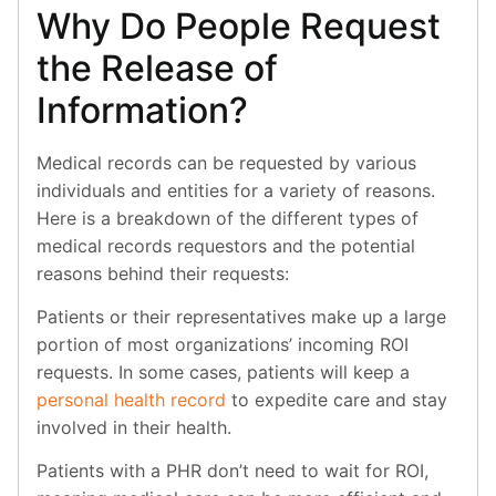
Why Do People Request
the Release of
Information?
Medical records can be requested by various
individuals and entities for a variety of reasons.
Here is a breakdown of the different types of
medical records requestors and the potential
reasons behind their requests:
Patients or their representatives make up a large
portion of most organizations’ incoming ROI
requests. In some cases, patients will keep a
personal health record
to expedite care and stay
involved in their health.
Patients with a PHR don’t need to wait for ROI,