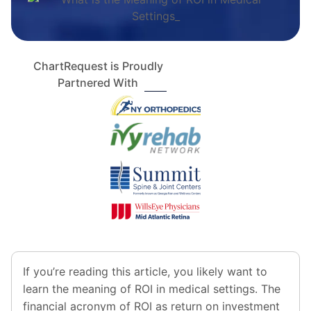
ChartRequest is Proudly
Partnered With
If you’re reading this article, you likely want to
learn the meaning of ROI in medical settings. The
financial acronym of ROI as return on investment