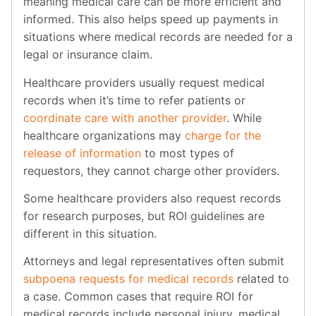
meaning medical care can be more efficient and
informed. This also helps speed up payments in
situations where medical records are needed for a
legal or insurance claim.
Healthcare providers usually request medical
records when it’s time to refer patients or
coordinate care with another provider
. While
healthcare organizations may
charge for the
release of information
to most types of
requestors, they cannot charge other providers.
Some healthcare providers also request records
for research purposes, but ROI guidelines are
different in this situation.
Attorneys and legal representatives often submit
subpoena requests for medical records
related to
a case. Common cases that require ROI for
medical records include personal injury, medical