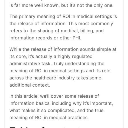
is far more well known, but it’s not the only one.
The primary meaning of ROI in medical settings is
the release of information. This most commonly
refers to the sharing of medical, billing, and
information records or other PHI.
While the release of information sounds simple at
its core, it’s actually a highly regulated
administrative task. Truly understanding the
meaning of ROI in medical settings and its role
across the healthcare industry takes some
additional context.
In this article, we’ll cover some release of
information basics, including why it’s important,
what makes it so complicated, and the true
meaning of ROI in medical practices.