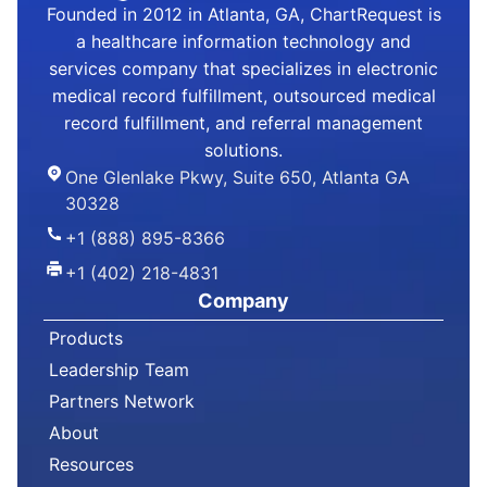
Founded in 2012 in Atlanta, GA, ChartRequest is
a healthcare information technology and
services company that specializes in electronic
medical record fulfillment, outsourced medical
record fulfillment, and referral management
solutions.
One Glenlake Pkwy, Suite 650, Atlanta GA
30328
+1 (888) 895-8366
+1 (402) 218-4831
Company
Products
Leadership Team
Partners Network
About
Resources