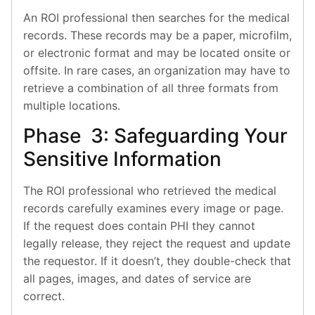
An ROI professional then searches for the medical
records. These records may be a paper, microfilm,
or electronic format and may be located onsite or
offsite. In rare cases, an organization may have to
retrieve a combination of all three formats from
multiple locations.
Phase 3: Safeguarding Your
Sensitive Information
The ROI professional who retrieved the medical
records carefully examines every image or page.
If the request does contain PHI they cannot
legally release, they reject the request and update
the requestor. If it doesn’t, they double-check that
all pages, images, and dates of service are
correct.