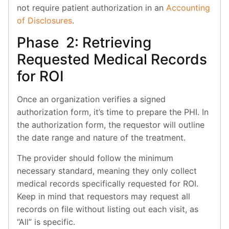
not require patient authorization in an
Accounting
of Disclosures
.
Phase 2: Retrieving
Requested Medical Records
for ROI
Once an organization verifies a signed
authorization form, it’s time to prepare the PHI. In
the authorization form, the requestor will outline
the date range and nature of the treatment.
The provider should follow the minimum
necessary standard, meaning they only collect
medical records specifically requested for ROI.
Keep in mind that requestors may request all
records on file without listing out each visit, as
“All” is specific.