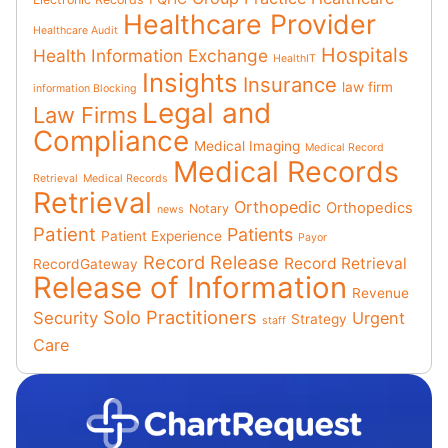
Healthcare Provider
Healthcare Audit
Hospitals
Health Information Exchange
HealthIT
Insights
Insurance
law firm
information Blocking
Legal and
Law Firms
Compliance
Medical Imaging
Medical Record
Medical Records
Retrieval
Medical Records
Retrieval
Orthopedic
Orthopedics
Notary
news
Patient
Patients
Patient Experience
Payor
Record Release
Record Retrieval
RecordGateway
Release of Information
Revenue
Solo Practitioners
Security
Urgent
Strategy
staff
Care