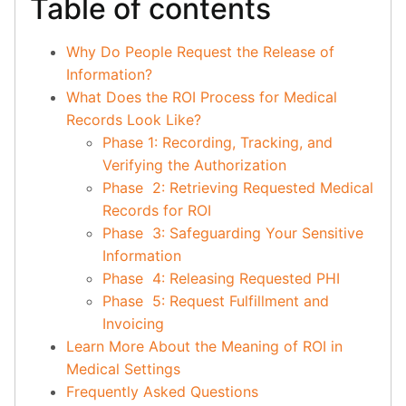
Table of contents
Why Do People Request the Release of
Information?
What Does the ROI Process for Medical
Records Look Like?
Phase 1: Recording, Tracking, and
Verifying the Authorization
Phase 2: Retrieving Requested Medical
Records for ROI
Phase 3: Safeguarding Your Sensitive
Information
Phase 4: Releasing Requested PHI
Phase 5: Request Fulfillment and
Invoicing
Learn More About the Meaning of ROI in
Medical Settings
Frequently Asked Questions