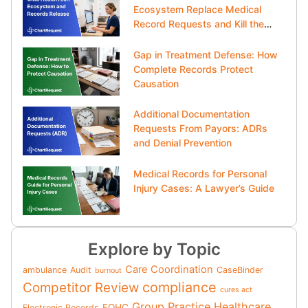
Ecosystem Replace Medical
Record Requests and Kill the
Clipboard?
Gap in Treatment Defense: How
Complete Records Protect
Causation
Additional Documentation
Requests From Payors: ADRs
and Denial Prevention
Medical Records for Personal
Injury Cases: A Lawyer’s Guide
Explore by Topic
Care Coordination
ambulance
Audit
CaseBinder
burnout
compliance
Competitor Review
cures act
Group Practice
Healthcare
FQHC
Electronic Records