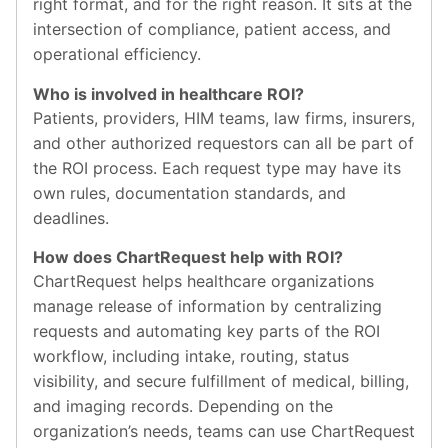
right format, and for the right reason. It sits at the
intersection of compliance, patient access, and
operational efficiency.
Who is involved in healthcare ROI?
Patients, providers, HIM teams, law firms, insurers,
and other authorized requestors can all be part of
the ROI process. Each request type may have its
own rules, documentation standards, and
deadlines.
How does ChartRequest help with ROI?
ChartRequest helps healthcare organizations
manage release of information by centralizing
requests and automating key parts of the ROI
workflow, including intake, routing, status
visibility, and secure fulfillment of medical, billing,
and imaging records. Depending on the
organization’s needs, teams can use ChartRequest