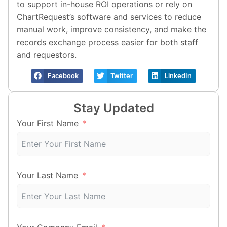
to support in-house ROI operations or rely on
ChartRequest’s software and services to reduce
manual work, improve consistency, and make the
records exchange process easier for both staff
and requestors.
Facebook
Twitter
LinkedIn
Stay Updated
Your First Name
Your Last Name