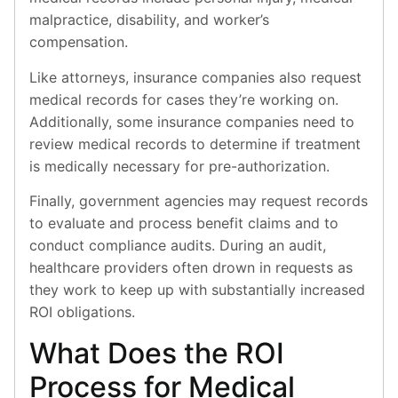
malpractice, disability, and worker’s
compensation.
Like attorneys, insurance companies also request
medical records for cases they’re working on.
Additionally, some insurance companies need to
review medical records to determine if treatment
is medically necessary for pre-authorization.
Finally, government agencies may request records
to evaluate and process benefit claims and to
conduct compliance audits. During an audit,
healthcare providers often drown in requests as
they work to keep up with substantially increased
ROI obligations.
What Does the ROI
Process for Medical