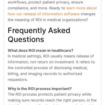
workflows, protect patient privacy, ensure
compliance, and more. Ready to
learn more about
how our release of information software
changes
the meaning of ROI in medical organizations?
Frequently Asked
Questions
What does ROI mean in healthcare?
In medical settings, ROI usually means release of
information, not return on investment. It refers to
the controlled process of disclosing medical,
billing, and imaging records to authorized
requestors.
Why is the ROI process important?
The ROI process protects patient privacy while
making sure records reach the right person, in the