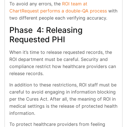
To avoid any errors, the
ROI team at
ChartRequest performs a double-QA process
with
two different people each verifying accuracy.
Phase 4: Releasing
Requested PHI
When it’s time to release requested records, the
ROI department must be careful. Security and
compliance restrict how healthcare providers can
release records.
In addition to these restrictions, ROI staff must be
careful to avoid engaging in information blocking
per the Cures Act. After all, the meaning of ROI in
medical settings is the release of protected health
information.
To protect healthcare providers from feeling