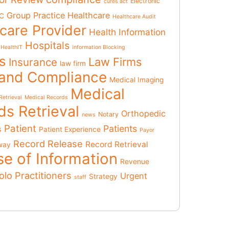
Electronic
cures act
Group Practice
Healthcare
C
Healthcare Audit
care Provider
Health Information
Hospitals
HealthIT
information Blocking
ts
Law Firms
Insurance
law firm
 and Compliance
Medical Imaging
Medical
Retrieval
Medical Records
ds Retrieval
Orthopedic
Notary
news
Patient
Patients
s
Patient Experience
Payor
Record Release
Record Retrieval
way
se of Information
Revenue
olo Practitioners
Urgent
Strategy
staff