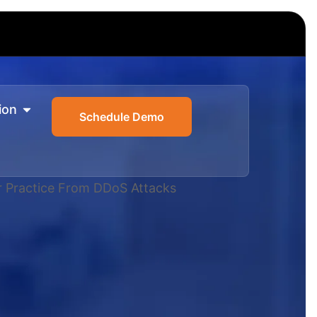
ion
Schedule Demo