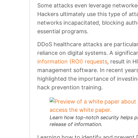
Some attacks even leverage networke
Hackers ultimately use this type of att
networks incapacitated, blocking auth
essential programs.
DDoS healthcare attacks are particular
reliance on digital systems. A signific
information (ROI) requests
, result in 
management software. In recent years
highlighted the importance of investi
hack prevention training.
Learn how top-notch security helps p
release of information.
Learning how to identify and prevent