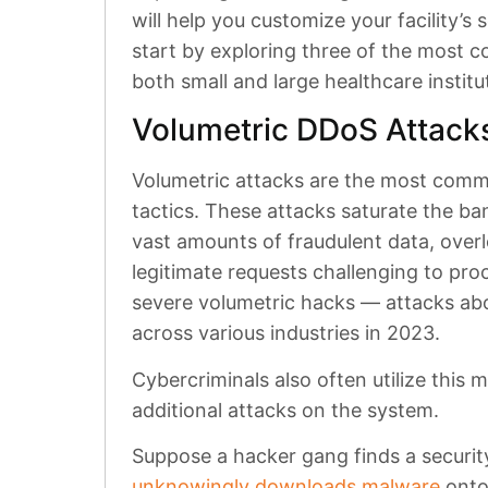
will help you customize your facility’s 
start by exploring three of the most
both small and large healthcare institu
Volumetric DDoS Attacks
Volumetric attacks are the most comm
tactics. These attacks saturate the b
vast amounts of fraudulent data, ove
legitimate requests challenging to pro
severe volumetric hacks — attacks a
across various industries in 2023.
Cybercriminals also often utilize this 
additional attacks on the system.
Suppose a hacker gang finds a securit
unknowingly downloads malware
onto