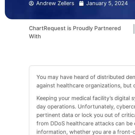
Andrew Zellers
January 5, 2024
ChartRequest is Proudly Partnered
With
You may have heard of distributed den
against healthcare organizations, but 
Keeping your medical facility’s digital 
day operations. Unfortunately, cyberc
pertinent data or lock you out of criti
from DDoS healthcare attacks can be c
information, whether you are a front-