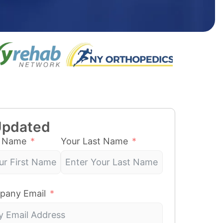
Updated
t Name
Your Last Name
pany Email