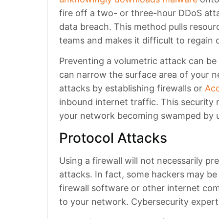
fire off a two- or three-hour DDoS att
data breach. This method pulls resou
teams and makes it difficult to regain
Preventing a volumetric attack can be 
can narrow the surface area of your 
attacks by establishing firewalls or
Acc
inbound internet traffic. This security
your network becoming swamped by u
Protocol Attacks
Using a firewall will not necessarily p
attacks. In fact, some hackers may be 
firewall software or other internet c
to your network. Cybersecurity experts 