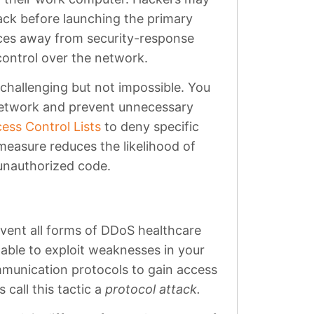
ack before launching the primary
rces away from security-response
 control over the network.
challenging but not impossible. You
network and prevent unnecessary
ess Control Lists
to deny specific
 measure reduces the likelihood of
nauthorized code.
revent all forms of DDoS healthcare
able to exploit weaknesses in your
ommunication protocols to gain access
call this tactic a
protocol attack.