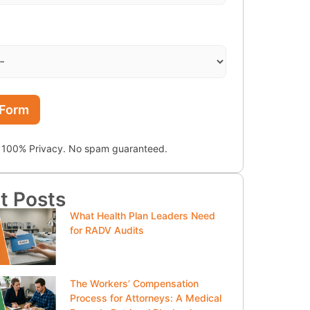
 Form
100% Privacy. No spam guaranteed.
t Posts
What Health Plan Leaders Need
for RADV Audits
The Workers’ Compensation
Process for Attorneys: A Medical