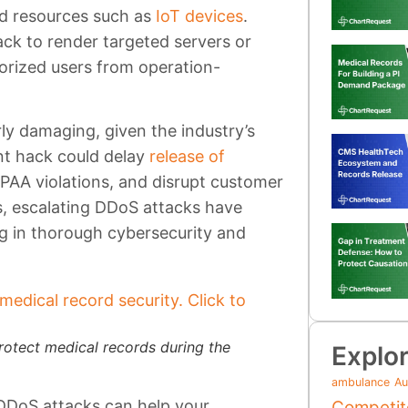
d resources such as
IoT devices
.
ack to render targeted servers or
orized users from operation-
ly damaging, given the industry’s
ant hack could delay
release of
HIPAA violations, and disrupt customer
, escalating DDoS attacks have
ng in thorough cybersecurity and
rotect medical records during the
Explor
ambulance
Au
 DDoS attacks can help your
Competit