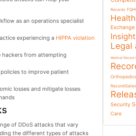
FQH
Records
Health
flow as an operations specialist
Exchange
Insigh
ractice experiencing a
HIPPA violation
Legal
e hackers from attempting
Medical Record 
Recor
policies to improve patient
Orthopedic
RecordGate
omic losses and mitigate losses
Relea
emands
S
Security
ks
Care
ange of DDoS attacks that vary
ing the different types of attacks