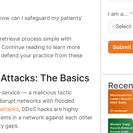
I am a...
ow can I safeguard my patients’
etrieval process simple with
Submit
. Continue reading to learn more
defend your practice from these
Attacks: The Basics
Recen
f-service
— a malicious tactic
disrupt networks with flooded
 attacks
, DDoS hacks are highly
tems in a network against each other
ty gaps.