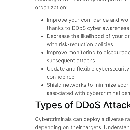
organization:
Improve your confidence and work
thanks to DDoS cyber awareness
Decrease the likelihood of your p
with risk-reduction policies
Improve monitoring to discourag
subsequent attacks
Update and flexible cybersecurity 
confidence
Shield networks to minimize econ
associated with cybercriminal d
Types of DDoS Attac
Cybercriminals can deploy a diverse r
depending on their targets. Understand