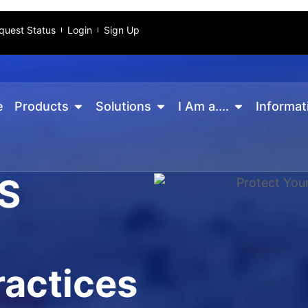
quest Status
Login
Sign Up
e
Products
Solutions
I Am a....
Informat
oS
ractices