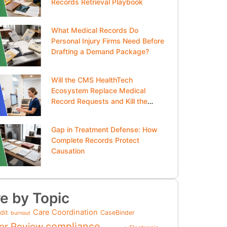
Records Retrieval Playbook
What Medical Records Do
Personal Injury Firms Need Before
Drafting a Demand Package?
Will the CMS HealthTech
Ecosystem Replace Medical
Record Requests and Kill the
Clipboard?
Gap in Treatment Defense: How
Complete Records Protect
Causation
e by Topic
Care Coordination
dit
CaseBinder
burnout
compliance
or Review