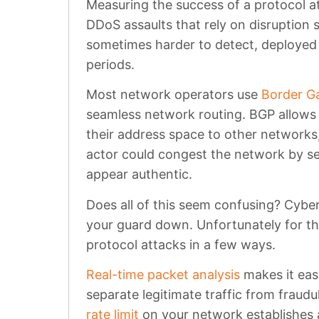
Measuring the success of a protocol at
DDoS assaults that rely on disruption s
sometimes harder to detect, deployed f
periods.
Most network operators use
Border G
seamless network routing. BGP allows 
their address space to other networks,
actor could congest the network by se
appear authentic.
Does all of this seem confusing? Cyber
your guard down. Unfortunately for th
protocol attacks in a few ways.
Real-time packet analysis
makes it easy
separate legitimate traffic from fraudul
rate limit
on your network establishes