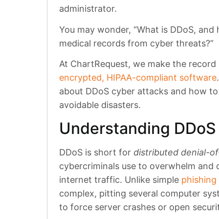
administrator.
You may wonder, “What is DDoS, and h
medical records from cyber threats?”
At ChartRequest, we make the record r
encrypted, HIPAA-compliant software
about DDoS cyber attacks and how to 
avoidable disasters.
Understanding DDoS 
DDoS is short for
distributed denial-o
cybercriminals use to overwhelm and 
internet traffic. Unlike simple
phishing
complex, pitting several computer sys
to force server crashes or open securi