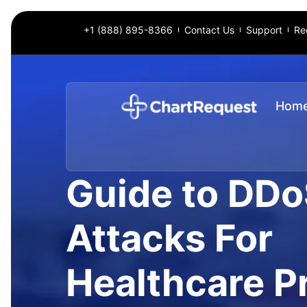
+1 (888) 895-8366
Contact Us
Support
Re
Hom
Guide to DD
Attacks For
Healthcare P