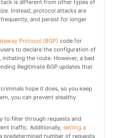
tack is different from other types of
ize. Instead, protocol attacks are
requently, and persist for longer
ateway Protocol (BGP)
code for
users to declare the configuration of
 initiating the route. However, a bad
nding illegitimate BGP updates that
criminals hope it does, so you keep
em, you can prevent stealthy
 to filter through requests and
ent traffic. Additionally,
setting a
 a predetermined number of requests