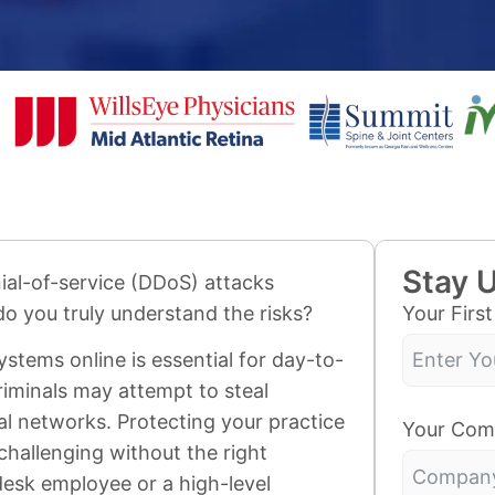
Stay 
ial-of-service (DDoS) attacks
Your Firs
do you truly understand the risks?
systems online is essential for day-to-
riminals may attempt to steal
cal networks. Protecting your practice
Your Com
hallenging without the right
desk employee or a high-level