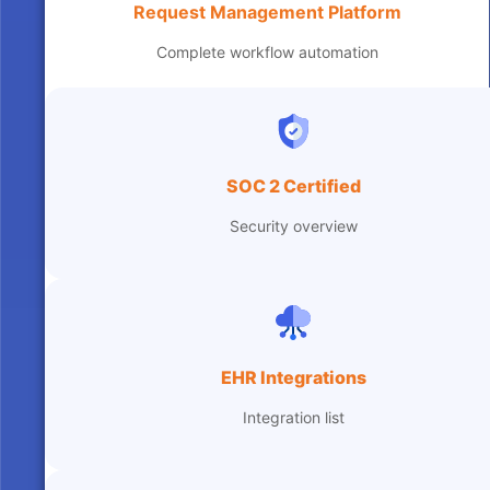
Request Management Platform
Complete workflow automation
SOC 2 Certified
Security overview
EHR Integrations
Integration list