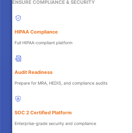
ENSURE COMPLIANCE & SECURITY
HIPAA Compliance
Full HIPAA-compliant platform
Audit Readiness
Prepare for MRA, HEDIS, and compliance audits
SOC 2 Certified Platform
Enterprise-grade security and compliance