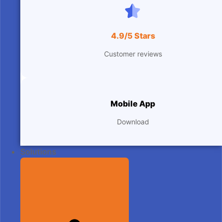
4.9/5 Stars
Customer reviews
Mobile App
Download
Solutions