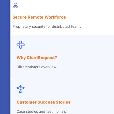
Secure Remote Workforce
Proprietary security for distributed teams
Why ChartRequest?
Differentiators overview
Customer Success Stories
Case studies and testimonials