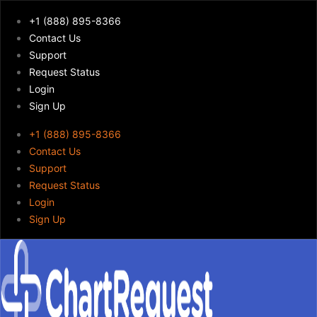
+1 (888) 895-8366
Contact Us
Support
Request Status
Login
Sign Up
+1 (888) 895-8366
Contact Us
Support
Request Status
Login
Sign Up