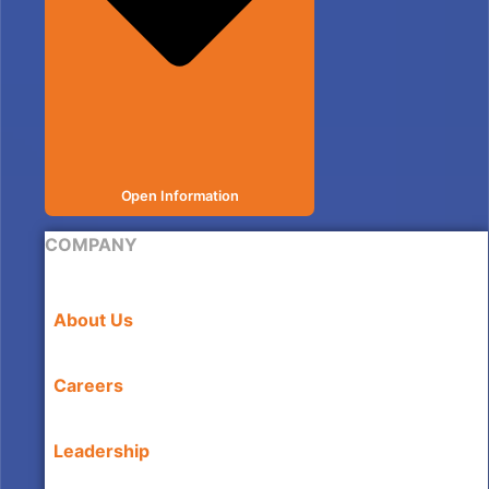
Open Information
COMPANY
About Us
Careers
Leadership