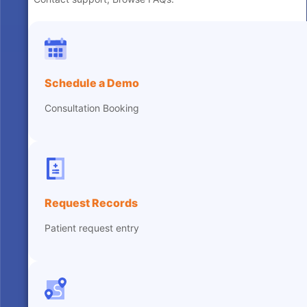
Schedule a Demo
Consultation Booking
Request Records
Patient request entry