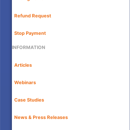
Refund Request
Stop Payment
INFORMATION
Articles
Webinars
Case Studies
News & Press Releases