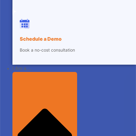
Schedule a Demo
Book a no-cost consultation
I Am a....