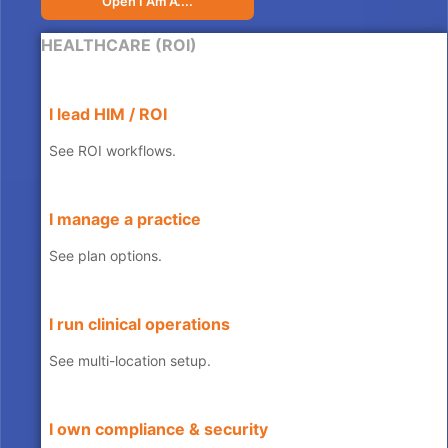
Open I Am A....
HEALTHCARE (ROI)
I lead HIM / ROI
See ROI workflows.
I manage a practice
See plan options.
I run clinical operations
See multi-location setup.
I own compliance & security