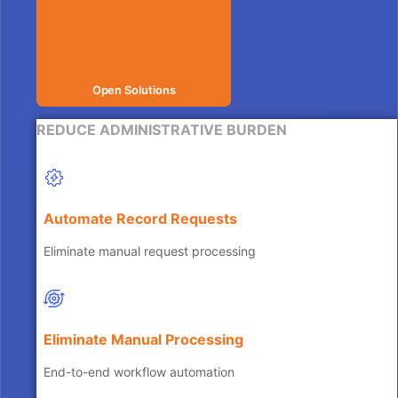
Open Solutions
REDUCE ADMINISTRATIVE BURDEN
Automate Record Requests
Eliminate manual request processing
Eliminate Manual Processing
End-to-end workflow automation