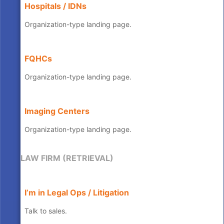
Hospitals / IDNs
Organization-type landing page.
FQHCs
Organization-type landing page.
Imaging Centers
Organization-type landing page.
LAW FIRM (RETRIEVAL)
I’m in Legal Ops / Litigation
Talk to sales.