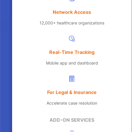
Network Access
12,000+ healthcare organizations
Real-Time Tracking
Mobile app and dashboard
For Legal & Insurance
Accelerate case resolution
ADD-ON SERVICES