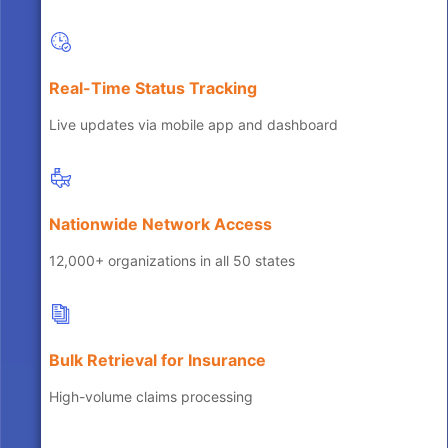
Real-Time Status Tracking
Live updates via mobile app and dashboard
Nationwide Network Access
12,000+ organizations in all 50 states
Bulk Retrieval for Insurance
High-volume claims processing