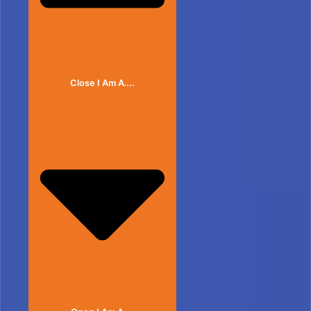
Close I Am A....