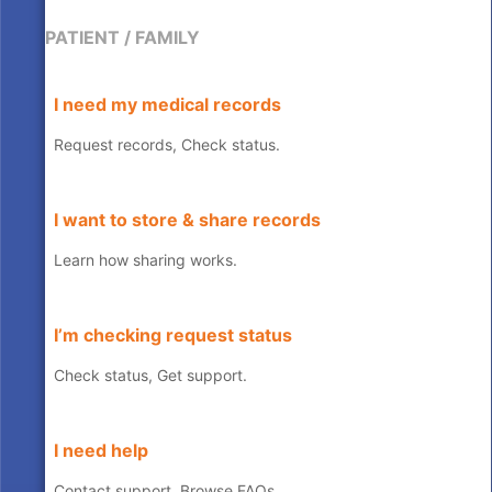
PATIENT / FAMILY
I need my medical records
Request records, Check status.
I want to store & share records
Learn how sharing works.
I’m checking request status
Check status, Get support.
I need help
Contact support, Browse FAQs.