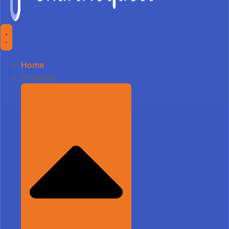
Home
Products