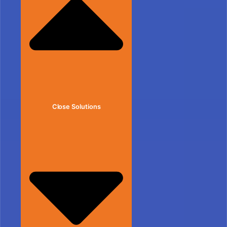
Close Solutions