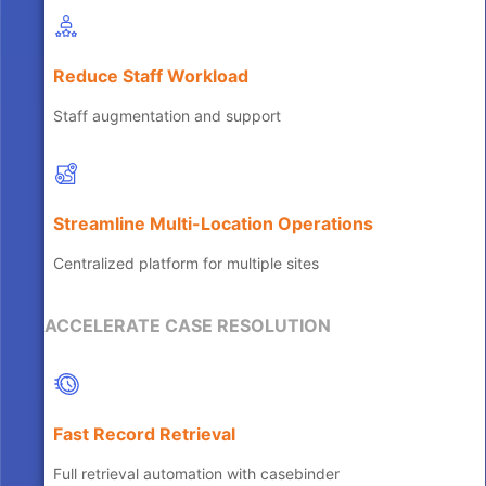
Reduce Staff Workload
Staff augmentation and support
Streamline Multi-Location Operations
Centralized platform for multiple sites
ACCELERATE CASE RESOLUTION
Fast Record Retrieval
Full retrieval automation with casebinder