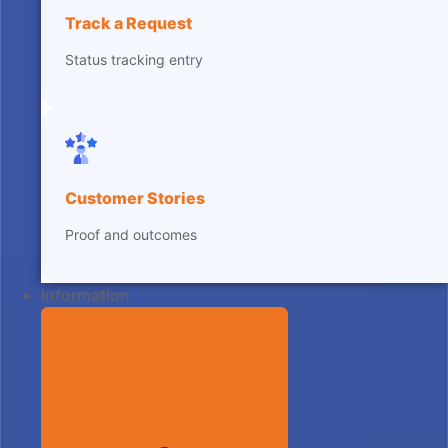
Track a Request
Status tracking entry
Customer Stories
Proof and outcomes
Information