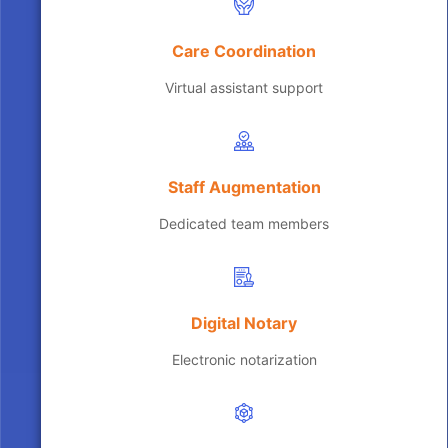
Care Coordination
Virtual assistant support
Staff Augmentation
Dedicated team members
Digital Notary
Electronic notarization