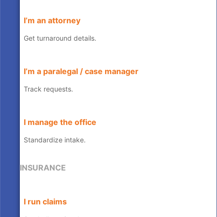
I’m an attorney
Get turnaround details.
I’m a paralegal / case manager
Track requests.
I manage the office
Standardize intake.
INSURANCE
I run claims