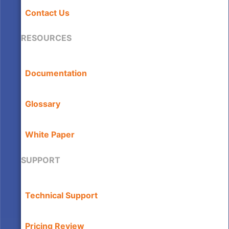
Contact Us
RESOURCES
Documentation
Glossary
White Paper
SUPPORT
Technical Support
Pricing Review