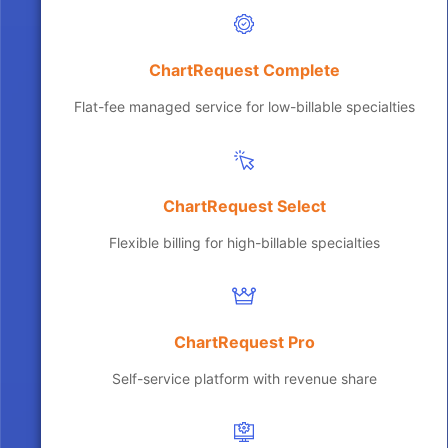
ChartRequest Complete
Flat-fee managed service for low-billable specialties
ChartRequest Select
Flexible billing for high-billable specialties
ChartRequest Pro
Self-service platform with revenue share