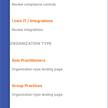
Review compliance controls.
I own IT / integrations
Review integrations.
ORGANIZATION TYPE
Solo Practitioners
Organization-type landing page.
Group Practices
Organization-type landing page.