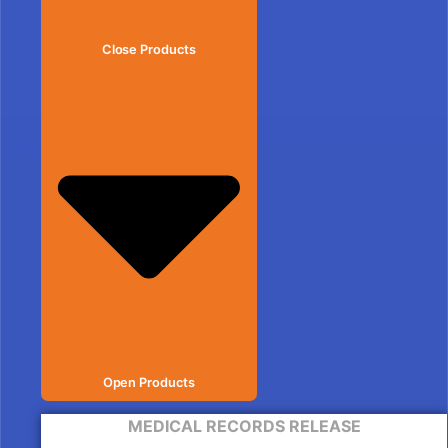
Close Products
Open Products
MEDICAL RECORDS RELEASE