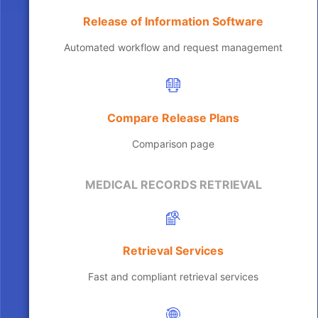
Release of Information Software
Automated workflow and request management
Compare Release Plans
Comparison page
MEDICAL RECORDS RETRIEVAL
Retrieval Services
Fast and compliant retrieval services