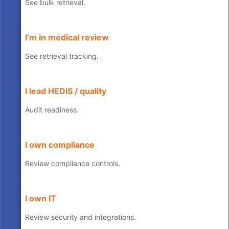
See bulk retrieval.
I’m in medical review
See retrieval tracking.
I lead HEDIS / quality
Audit readiness.
I own compliance
Review compliance controls.
I own IT
Review security and integrations.