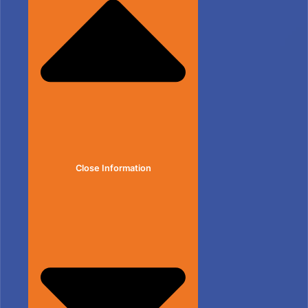
Close Information