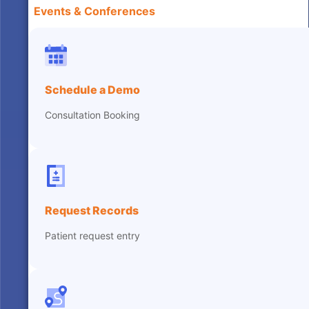
Events & Conferences
Schedule a Demo
Consultation Booking
Request Records
Patient request entry