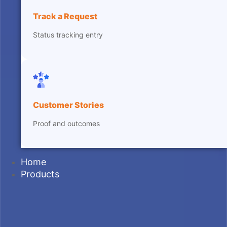
Track a Request
Status tracking entry
Customer Stories
Proof and outcomes
Home
Products