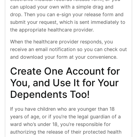
can upload your own with a simple drag and
drop. Then you can e-sign your release form and
submit your request, which is sent immediately to
the appropriate healthcare provider.
When the healthcare provider responds, you
receive an email notification so you can check out
and download your form at your convenience.
Create One Account for
You, and Use It for Your
Dependents Too!
If you have children who are younger than 18
years of age, or if you’re the legal guardian of a
ward who’s under 18, you’re responsible for
authorizing the release of their protected health