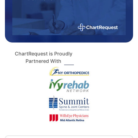
ChartRequest is Proudly
Partnered With