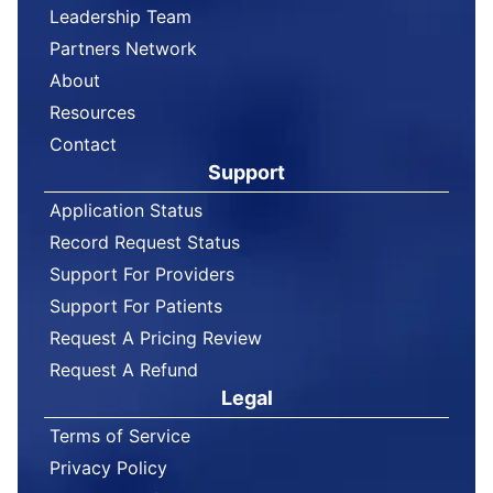
Leadership Team
Partners Network
About
Resources
Contact
Support
Application Status
Record Request Status
Support For Providers
Support For Patients
Request A Pricing Review
Request A Refund
Legal
Terms of Service
Privacy Policy