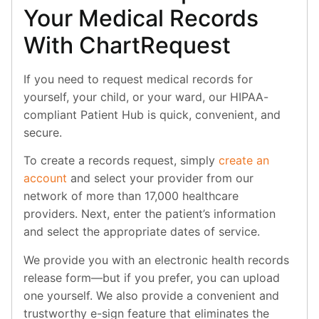
Your Medical Records
With ChartRequest
If you need to request medical records for
yourself, your child, or your ward, our HIPAA-
compliant Patient Hub is quick, convenient, and
secure.
To create a records request, simply
create an
account
and select your provider from our
network of more than 17,000 healthcare
providers. Next, enter the patient’s information
and select the appropriate dates of service.
We provide you with an electronic health records
release form—but if you prefer, you can upload
one yourself. We also provide a convenient and
trustworthy e-sign feature that eliminates the