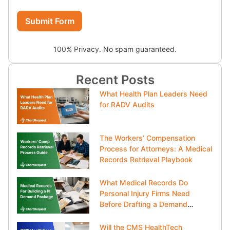
Submit Form
100% Privacy. No spam guaranteed.
Recent Posts
What Health Plan Leaders Need
for RADV Audits
The Workers’ Compensation
Process for Attorneys: A Medical
Records Retrieval Playbook
What Medical Records Do
Personal Injury Firms Need
Before Drafting a Demand
Package?
Will the CMS HealthTech