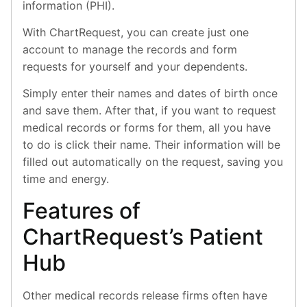
information (PHI).
With ChartRequest, you can create just one
account to manage the records and form
requests for yourself and your dependents.
Simply enter their names and dates of birth once
and save them. After that, if you want to request
medical records or forms for them, all you have
to do is click their name. Their information will be
filled out automatically on the request, saving you
time and energy.
Features of
ChartRequest’s Patient
Hub
Other medical records release firms often have