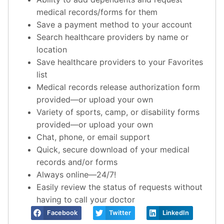
medical records/forms for them
Save a payment method to your account
Search healthcare providers by name or
location
Save healthcare providers to your Favorites
list
Medical records release authorization form
provided—or upload your own
Variety of sports, camp, or disability forms
provided—or upload your own
Chat, phone, or email support
Quick, secure download of your medical
records and/or forms
Always online—24/7!
Easily review the status of requests without
having to call your doctor
Facebook
Twitter
LinkedIn