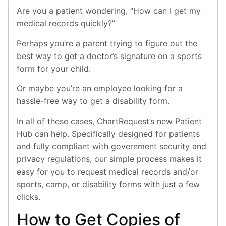
Are you a patient wondering, “How can I get my
medical records quickly?”
Perhaps you’re a parent trying to figure out the
best way to get a doctor’s signature on a sports
form for your child.
Or maybe you’re an employee looking for a
hassle-free way to get a disability form.
In all of these cases, ChartRequest’s new Patient
Hub can help. Specifically designed for patients
and fully compliant with government security and
privacy regulations, our simple process makes it
easy for you to request medical records and/or
sports, camp, or disability forms with just a few
clicks.
How to Get Copies of