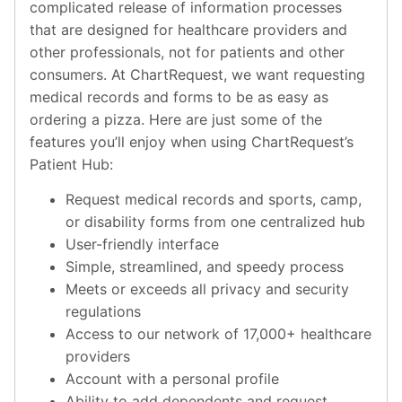
complicated release of information processes
that are designed for healthcare providers and
other professionals, not for patients and other
consumers. At ChartRequest, we want requesting
medical records and forms to be as easy as
ordering a pizza. Here are just some of the
features you’ll enjoy when using ChartRequest’s
Patient Hub:
Request medical records and sports, camp,
or disability forms from one centralized hub
User-friendly interface
Simple, streamlined, and speedy process
Meets or exceeds all privacy and security
regulations
Access to our network of 17,000+ healthcare
providers
Account with a personal profile
Ability to add dependents and request