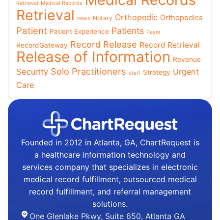
Retrieval
Medical Records
Retrieval
Orthopedic
Orthopedics
Notary
news
Patient
Patients
Patient Experience
Payor
Record Release
Record Retrieval
RecordGateway
Release of Information
Revenue
Solo Practitioners
Security
Urgent
Strategy
staff
Care
Founded in 2012 in Atlanta, GA, ChartRequest is
a healthcare information technology and
services company that specializes in electronic
medical record fulfillment, outsourced medical
record fulfillment, and referral management
solutions.
One Glenlake Pkwy, Suite 650, Atlanta GA