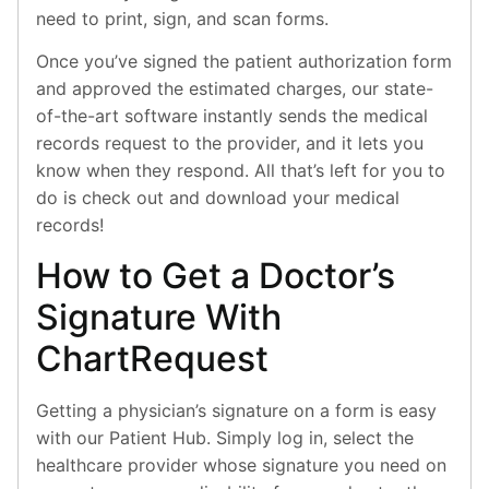
need to print, sign, and scan forms.
Once you’ve signed the patient authorization form
and approved the estimated charges, our state-
of-the-art software instantly sends the medical
records request to the provider, and it lets you
know when they respond. All that’s left for you to
do is check out and download your medical
records!
How to Get a Doctor’s
Signature With
ChartRequest
Getting a physician’s signature on a form is easy
with our Patient Hub. Simply log in, select the
healthcare provider whose signature you need on