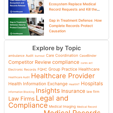
Ecosystem Replace Medical
Record Requests and Kill the
Clipboard?
Gap in Treatment Defense: How
Complete Records Protect
Causation
Explore by Topic
Care Coordination
ambulance
Audit
CaseBinder
burnout
compliance
Competitor Review
cures act
Group Practice
Healthcare
FQHC
Electronic Records
Healthcare Provider
Healthcare Audit
Hospitals
Health Information Exchange
HealthIT
Insights
Insurance
law firm
information Blocking
Legal and
Law Firms
Compliance
Medical Imaging
Medical Record
Medical Records