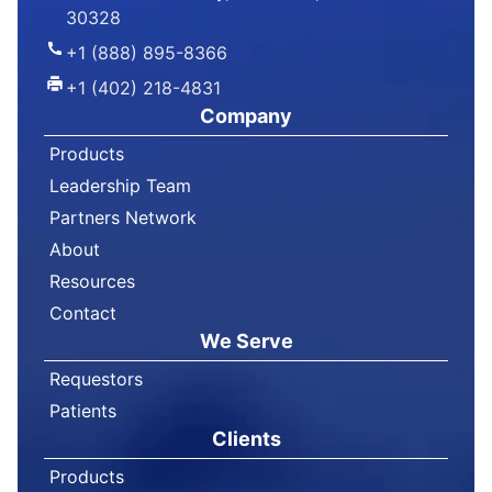
30328
+1 (888) 895-8366
+1 (402) 218-4831
Company
Products
Leadership Team
Partners Network
About
Resources
Contact
We Serve
Requestors
Patients
Clients
Products