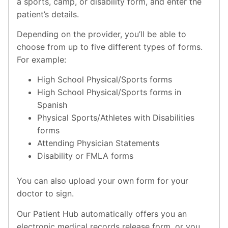
a sports, camp, or disability form, and enter the
patient’s details.
Depending on the provider, you’ll be able to
choose from up to five different types of forms.
For example:
High School Physical/Sports forms
High School Physical/Sports forms in
Spanish
Physical Sports/Athletes with Disabilities
forms
Attending Physician Statements
Disability or FMLA forms
You can also upload your own form for your
doctor to sign.
Our Patient Hub automatically offers you an
electronic medical records release form, or you