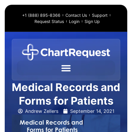
+1 (888) 895-8366
Contact Us
Support
Request Status
Login
Sign Up
Medical Records and
Forms for Patients
Andrew Zellers
September 14, 2021