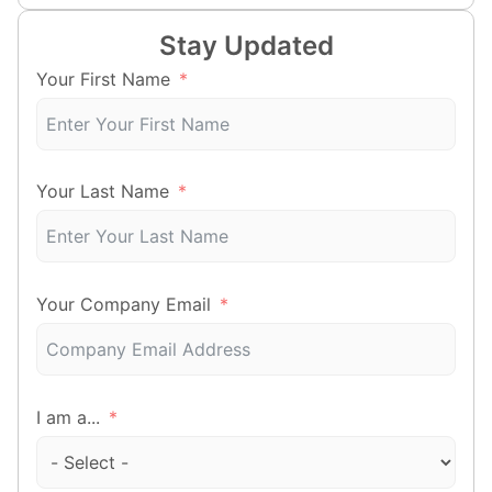
Stay Updated
Your First Name
Your Last Name
Your Company Email
I am a...