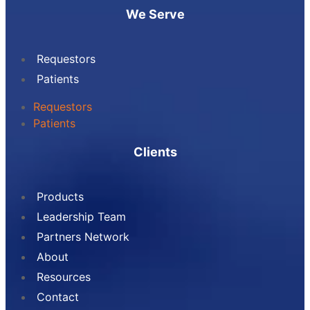
We Serve
Requestors
Patients
Requestors
Patients
Clients
Products
Leadership Team
Partners Network
About
Resources
Contact