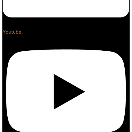
Youtube