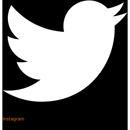
Instagram