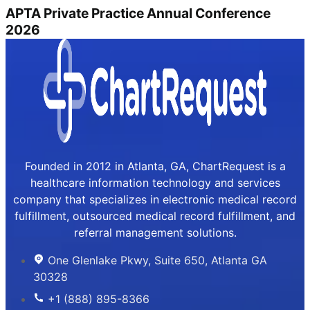
APTA Private Practice Annual Conference
2026
Founded in 2012 in Atlanta, GA, ChartRequest is a
healthcare information technology and services
company that specializes in electronic medical record
fulfillment, outsourced medical record fulfillment, and
referral management solutions.
One Glenlake Pkwy, Suite 650, Atlanta GA
30328
+1 (888) 895-8366