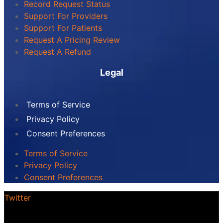
Record Request Status
Support For Providers
Support For Patients
Request A Pricing Review
Request A Refund
Legal
Terms of Service
Privacy Policy
Consent Preferences
Terms of Service
Privacy Policy
Consent Preferences
Twitter