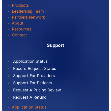
Products
Leadership Team
Partners Network
About
Resources
Contact
Support
Application Status
Record Request Status
Support For Providers
Support For Patients
Request A Pricing Review
Request A Refund
Application Status