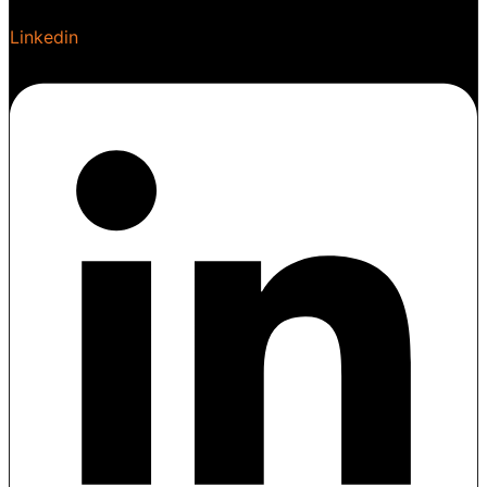
Linkedin