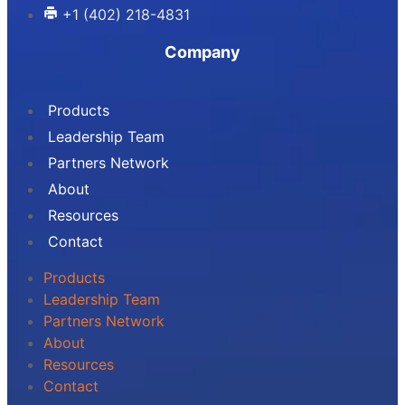
+1 (402) 218-4831
Company
Products
Leadership Team
Partners Network
About
Resources
Contact
Products
Leadership Team
Partners Network
About
Resources
Contact